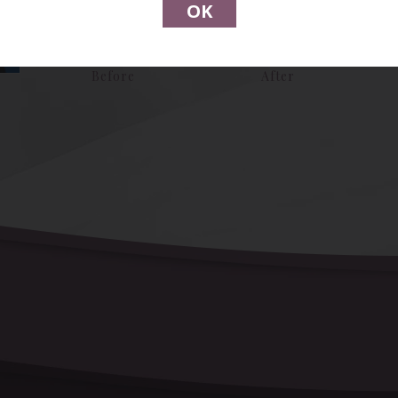
OK
Before
After