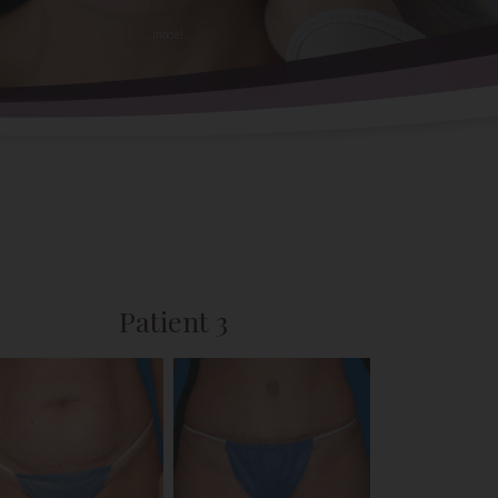
Patient 3