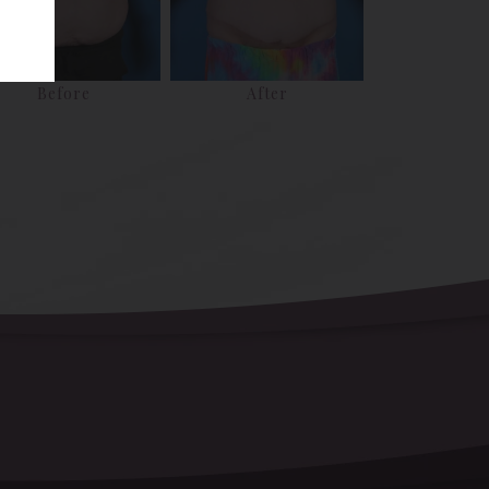
Before
After