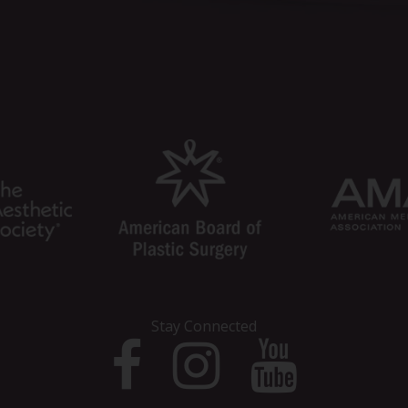
Stay Connected