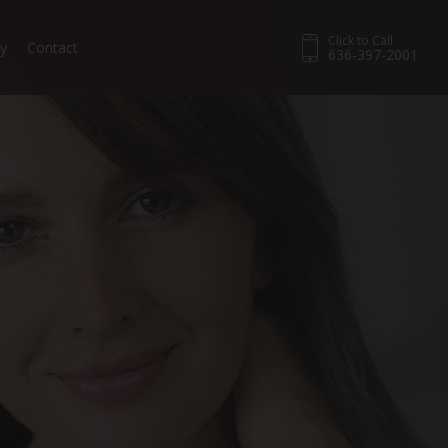
Click to Call
ry
Contact
636-397-2001