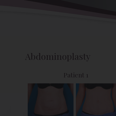
Back to Gallery
Abdominoplasty
Patient 1