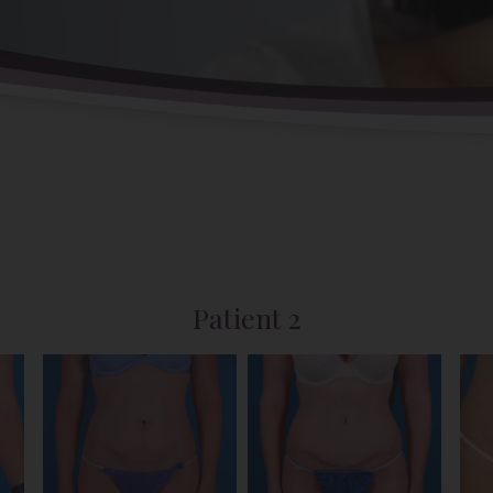
Patient 2