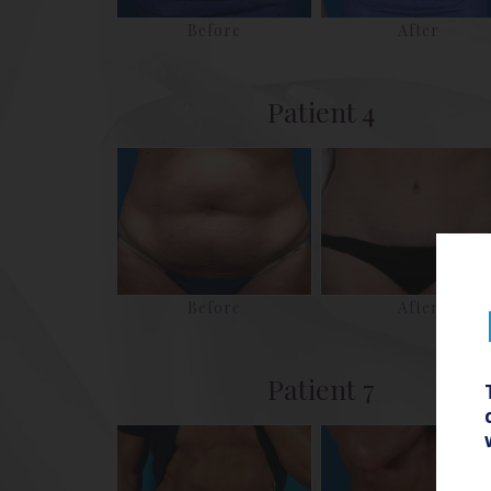
Before
After
Patient 4
Before
After
Patient 7