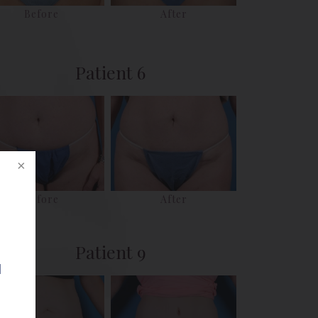
Before
After
Patient 6
Before
After
Patient 9
d