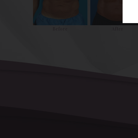
Before
After