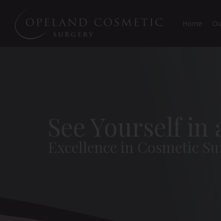
Home
Ou
See Yourself in
Excellence in Cosmetic Su