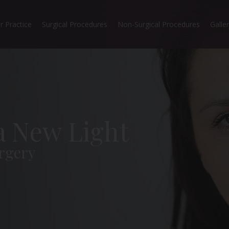
r Practice
Surgical Procedures
Non-Surgical Procedures
Galle
 a New Light
rgery