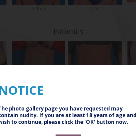
Before
After
Patient 5
NOTICE
Before
After
Patient 8
The photo gallery page you have requested may
contain nudity. If you are at least 18 years of age an
wish to continue, please click the 'OK' button now.