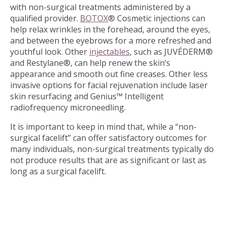
with non-surgical treatments administered by a
qualified provider.
BOTOX
® Cosmetic injections can
help relax wrinkles in the forehead, around the eyes,
and between the eyebrows for a more refreshed and
youthful look. Other
injectables
, such as JUVÉDERM®
and Restylane®, can help renew the skin’s
appearance and smooth out fine creases. Other less
invasive options for facial rejuvenation include laser
skin resurfacing and Genius™ Intelligent
radiofrequency microneedling.
It is important to keep in mind that, while a “non-
surgical facelift” can offer satisfactory outcomes for
many individuals, non-surgical treatments typically do
not produce results that are as significant or last as
long as a surgical facelift.