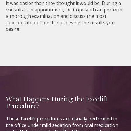
it was easier than they thought it would be. During a
consultation appointment, Dr. Copeland can perform
a thorough examination and discuss the most
appropriate options for achieving the results you
desire.
What Happens During the Facelift
Procedure?
These facelift procedures are usually performed in
the office under mild sedation from oral medication