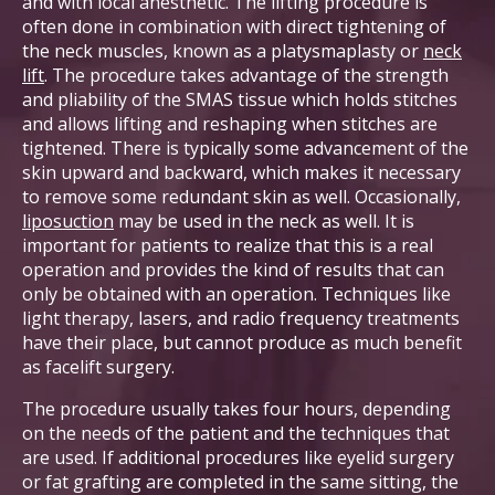
and with local anesthetic. The lifting procedure is
often done in combination with direct tightening of
the neck muscles, known as a platysmaplasty or
neck
lift
. The procedure takes advantage of the strength
and pliability of the SMAS tissue which holds stitches
and allows lifting and reshaping when stitches are
tightened. There is typically some advancement of the
skin upward and backward, which makes it necessary
to remove some redundant skin as well. Occasionally,
liposuction
may be used in the neck as well. It is
important for patients to realize that this is a real
operation and provides the kind of results that can
only be obtained with an operation. Techniques like
light therapy, lasers, and radio frequency treatments
have their place, but cannot produce as much benefit
as facelift surgery.
The procedure usually takes four hours, depending
on the needs of the patient and the techniques that
are used. If additional procedures like eyelid surgery
or fat grafting are completed in the same sitting, the