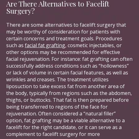
Are There Alternatives to Facelift
Surgery?
There are some alternatives to facelift surgery that
may be worthy of consideration for patients with
certain concerns and treatment goals. Procedures
such as
facial fat grafting
, cosmetic injectables, or
other options may be recommended for effective
facial rejuvenation. For instance: fat grafting can often
successfully address conditions such as “hollowness”
or lack of volume in certain facial features, as well as
wrinkles and creases. The treatment utilizes
liposuction to take excess fat from another area of
the body, typically from regions such as the abdomen,
thighs, or buttocks. That fat is then prepared before
being transferred to regions of the face for
rejuvenation. Often considered a “natural filler”
option, fat grafting may be a viable alternative to a
facelift for the right candidate, or it can serve as a
complement to facelift surgery for more