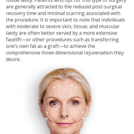
tissue laxity. Patients who opt for this type of surgery
are generally attracted to the reduced post-surgical
recovery time and minimal scarring associated with
the procedure. It is important to note that individuals
with moderate to severe skin, tissue, and muscular
laxity are often better served by a more extensive
facelift—or other procedures such as transferring
one’s own fat as a graft—to achieve the
comprehensive three-dimensional rejuvenation they
desire.