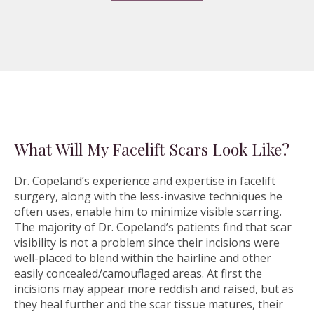
What Will My Facelift Scars Look Like?
Dr. Copeland’s experience and expertise in facelift
surgery, along with the less-invasive techniques he
often uses, enable him to minimize visible scarring.
The majority of Dr. Copeland’s patients find that scar
visibility is not a problem since their incisions were
well-placed to blend within the hairline and other
easily concealed/camouflaged areas. At first the
incisions may appear more reddish and raised, but as
they heal further and the scar tissue matures, their