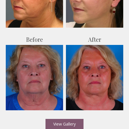
After
Before
View Gallery