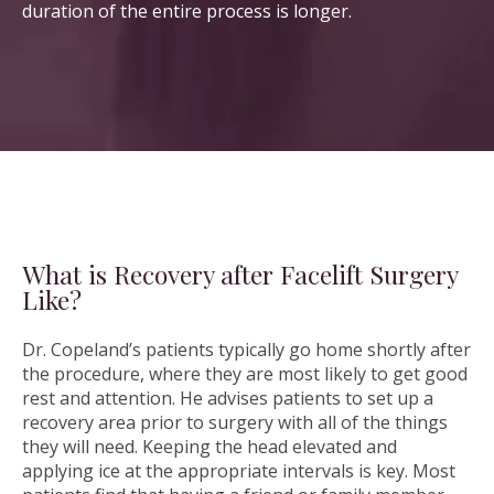
duration of the entire process is longer.
What is Recovery after Facelift Surgery
Like?
Dr. Copeland’s patients typically go home shortly after
the procedure, where they are most likely to get good
rest and attention. He advises patients to set up a
recovery area prior to surgery with all of the things
they will need. Keeping the head elevated and
applying ice at the appropriate intervals is key. Most