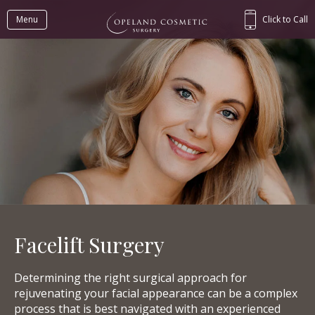
Menu
Click to Call
Facelift Surgery
Determining the right surgical approach for
rejuvenating your facial appearance can be a complex
process that is best navigated with an experienced