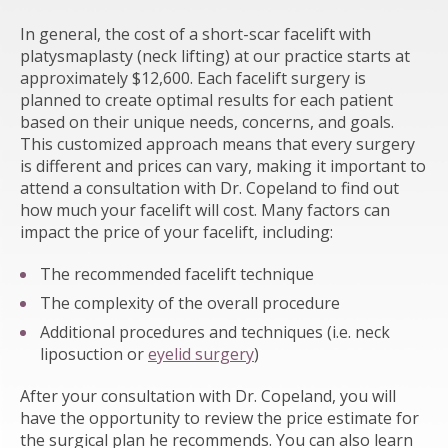
In general, the cost of a short-scar facelift with
platysmaplasty (neck lifting) at our practice starts at
approximately $12,600. Each facelift surgery is
planned to create optimal results for each patient
based on their unique needs, concerns, and goals.
This customized approach means that every surgery
is different and prices can vary, making it important to
attend a consultation with Dr. Copeland to find out
how much your facelift will cost. Many factors can
impact the price of your facelift, including:
The recommended facelift technique
The complexity of the overall procedure
Additional procedures and techniques (i.e. neck
liposuction or
eyelid surgery
)
After your consultation with Dr. Copeland, you will
have the opportunity to review the price estimate for
the surgical plan he recommends. You can also learn