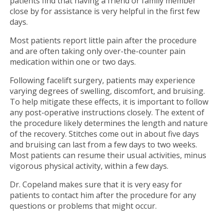
patients find that having a friend or family member
close by for assistance is very helpful in the first few
days.
Most patients report little pain after the procedure
and are often taking only over-the-counter pain
medication within one or two days.
Following facelift surgery, patients may experience
varying degrees of swelling, discomfort, and bruising.
To help mitigate these effects, it is important to follow
any post-operative instructions closely. The extent of
the procedure likely determines the length and nature
of the recovery. Stitches come out in about five days
and bruising can last from a few days to two weeks.
Most patients can resume their usual activities, minus
vigorous physical activity, within a few days.
Dr. Copeland makes sure that it is very easy for
patients to contact him after the procedure for any
questions or problems that might occur.