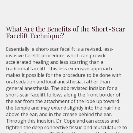
What Are the Benefits of the Short-Scar
Facelift Technique?
Essentially, a short-scar facelift is a revised, less-
invasive facelift procedure, which can provide
accelerated healing and less scarring than a
traditional facelift. This less extensive approach
makes it possible for the procedure to be done with
oral sedation and local anesthesia, rather than
general anesthesia. The abbreviated incision for a
short-scar facelift follows along the front border of
the ear from the attachment of the lobe up toward
the temple and may extend slightly into the hairline
above the ear, and in the crease behind the ear.
Through this incision, Dr. Copeland can access and
tighten the deep connective tissue and musculature to