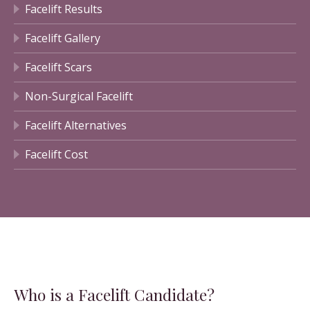
Facelift Results
Facelift Gallery
Facelift Scars
Non-Surgical Facelift
Facelift Alternatives
Facelift Cost
Who is a Facelift Candidate?