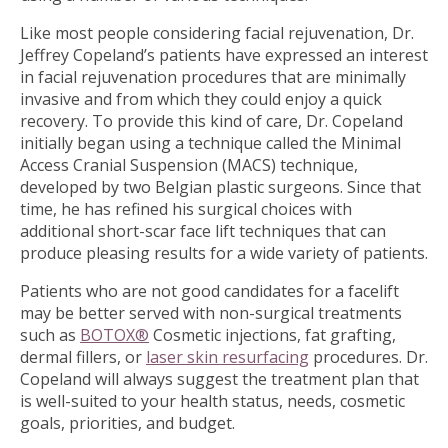
Like most people considering facial rejuvenation, Dr.
Jeffrey Copeland’s patients have expressed an interest
in facial rejuvenation procedures that are minimally
invasive and from which they could enjoy a quick
recovery. To provide this kind of care, Dr. Copeland
initially began using a technique called the Minimal
Access Cranial Suspension (MACS) technique,
developed by two Belgian plastic surgeons. Since that
time, he has refined his surgical choices with
additional short-scar face lift techniques that can
produce pleasing results for a wide variety of patients.
Patients who are not good candidates for a facelift
may be better served with non-surgical treatments
such as
BOTOX®
Cosmetic injections, fat grafting,
dermal fillers, or
laser skin resurfacing
procedures. Dr.
Copeland will always suggest the treatment plan that
is well-suited to your health status, needs, cosmetic
goals, priorities, and budget.