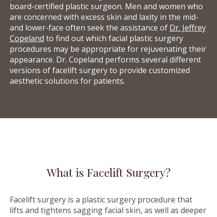
board-certified plastic surgeon. Men and women who
are concerned with excess skin and laxity in the mid-
and lower-face often seek the assistance of
Dr. Jeffrey
Copeland
to find out which facial plastic surgery
procedures may be appropriate for rejuvenating their
appearance. Dr. Copeland performs several different
versions of facelift surgery to provide customized
aesthetic solutions for patients.
What is Facelift Surgery?
Facelift surgery is a plastic surgery procedure that
lifts and tightens sagging facial skin, as well as deeper