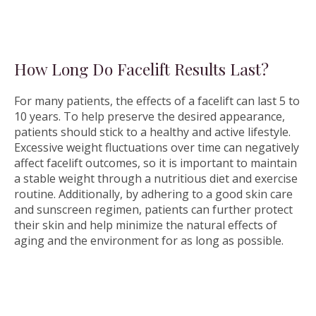
How Long Do Facelift Results Last?
For many patients, the effects of a facelift can last 5 to
10 years. To help preserve the desired appearance,
patients should stick to a healthy and active lifestyle.
Excessive weight fluctuations over time can negatively
affect facelift outcomes, so it is important to maintain
a stable weight through a nutritious diet and exercise
routine. Additionally, by adhering to a good skin care
and sunscreen regimen, patients can further protect
their skin and help minimize the natural effects of
aging and the environment for as long as possible.