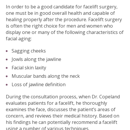
In order to be a good candidate for facelift surgery,
one must be in good overall health and capable of
healing properly after the procedure. Facelift surgery
is often the right choice for men and women who
display one or many of the following characteristics of
facial aging:
Sagging cheeks
Jowls along the jawline
Facial skin laxity
Muscular bands along the neck
Loss of jawline definition
During the consultation process, when Dr. Copeland
evaluates patients for a facelift, he thoroughly
examines the face, discusses the patient’s areas of
concern, and reviews their medical history. Based on
his findings he can potentially recommend a facelift
using a number of various techniques.