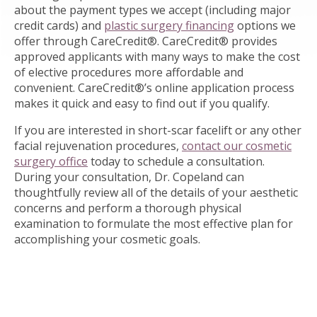
about the payment types we accept (including major
credit cards) and
plastic surgery financing
options we
offer through CareCredit®. CareCredit® provides
approved applicants with many ways to make the cost
of elective procedures more affordable and
convenient. CareCredit®’s online application process
makes it quick and easy to find out if you qualify.
If you are interested in short-scar facelift or any other
facial rejuvenation procedures,
contact our cosmetic
surgery office
today to schedule a consultation.
During your consultation, Dr. Copeland can
thoughtfully review all of the details of your aesthetic
concerns and perform a thorough physical
examination to formulate the most effective plan for
accomplishing your cosmetic goals.