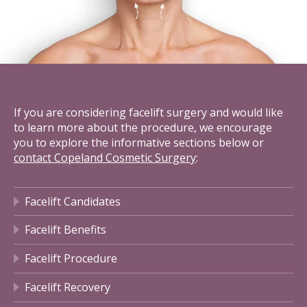
If you are considering facelift surgery and would like
to learn more about the procedure, we encourage
you to explore the informative sections below or
contact Copeland Cosmetic Surgery
:
Facelift Candidates
Facelift Benefits
Facelift Procedure
Facelift Recovery