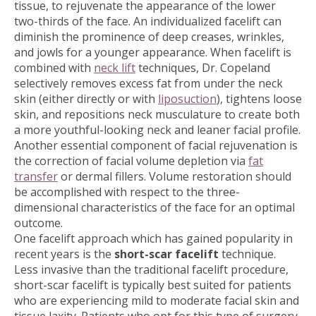
tissue, to rejuvenate the appearance of the lower
two-thirds of the face. An individualized facelift can
diminish the prominence of deep creases, wrinkles,
and jowls for a younger appearance. When facelift is
combined with
neck lift
techniques, Dr. Copeland
selectively removes excess fat from under the neck
skin (either directly or with
liposuction
), tightens loose
skin, and repositions neck musculature to create both
a more youthful-looking neck and leaner facial profile.
Another essential component of facial rejuvenation is
the correction of facial volume depletion via
fat
transfer
or dermal fillers. Volume restoration should
be accomplished with respect to the three-
dimensional characteristics of the face for an optimal
outcome.
One facelift approach which has gained popularity in
recent years is the
short-scar facelift
technique.
Less invasive than the traditional facelift procedure,
short-scar facelift is typically best suited for patients
who are experiencing mild to moderate facial skin and