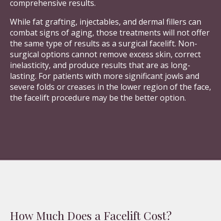
comprehensive results.
While fat grafting, injectables, and dermal fillers can
combat signs of aging, those treatments will not offer
the same type of results as a surgical facelift. Non-
surgical options cannot remove excess skin, correct
inelasticity, and produce results that are as long-
lasting. For patients with more significant jowls and
severe folds or creases in the lower region of the face,
the facelift procedure may be the better option.
How Much Does a Facelift Cost?