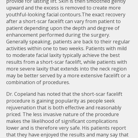
provide for lasting lift. Skin is then smoothed gently
upward and the excess is removed to create more
youthful-looking facial contours.The exact recovery
after a short-scar facelift can vary from patient to
patient depending upon the depth and degree of
enhancement performed during the surgery.
Generally speaking, patients are back to their regular
activities within one to two weeks. Patients with mild
to moderate facial laxity typically achieve the best
results from a short-scar facelift, while patients with
more severe laxity that extends into the neck region
may be better served by a more extensive facelift or a
combination of procedures.
Dr. Copeland has noted that the short-scar facelift
procedure is gaining popularity as people seek
rejuvenation that is both effective and reasonably
priced. The less invasive nature of the procedure
makes the likelihood of significant complications
lower and is therefore very safe. His patients report
that they have enjoyed the results and many say that