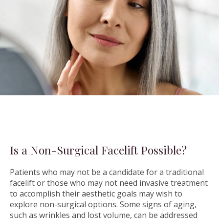
Is a Non-Surgical Facelift Possible?
Patients who may not be a candidate for a traditional
facelift or those who may not need invasive treatment
to accomplish their aesthetic goals may wish to
explore non-surgical options. Some signs of aging,
such as wrinkles and lost volume, can be addressed