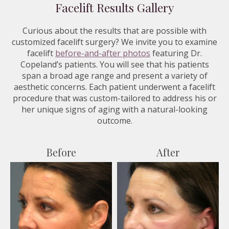
Facelift Results Gallery
Curious about the results that are possible with
customized facelift surgery? We invite you to examine
facelift
before-and-after photos
featuring Dr.
Copeland’s patients. You will see that his patients
span a broad age range and present a variety of
aesthetic concerns. Each patient underwent a facelift
procedure that was custom-tailored to address his or
her unique signs of aging with a natural-looking
outcome.
Before
After