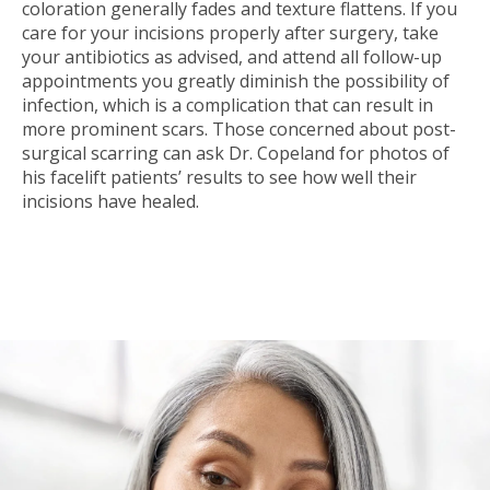
coloration generally fades and texture flattens. If you
care for your incisions properly after surgery, take
your antibiotics as advised, and attend all follow-up
appointments you greatly diminish the possibility of
infection, which is a complication that can result in
more prominent scars. Those concerned about post-
surgical scarring can ask Dr. Copeland for photos of
his facelift patients’ results to see how well their
incisions have healed.