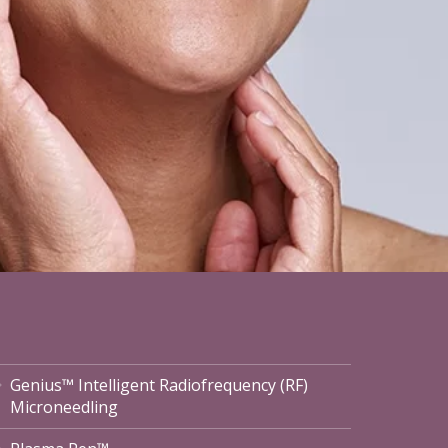
Genius™ Intelligent Radiofrequency (RF)
Microneedling