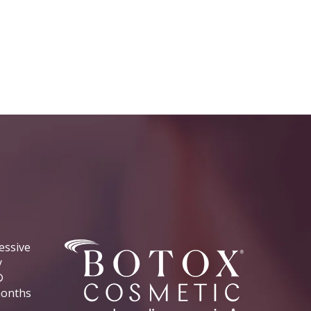
essive
y
®
 months