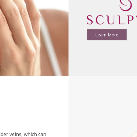
Learn More
ider veins, which can