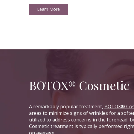
Learn More
BOTOX® Cosmetic
A remarkably popular treatment,
BOTOX® Cos
areas to minimize signs of wrinkles for a soft
utilized to address concerns in the forehead,
Cosmetic treatment is typically performed righ
on average.