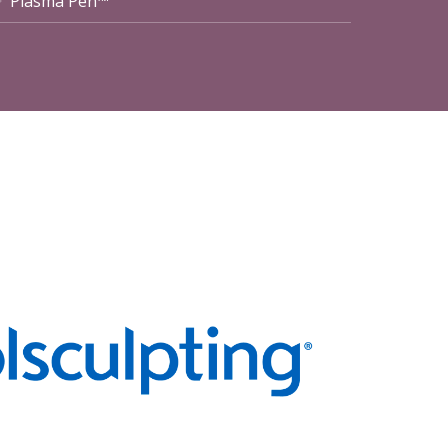
Plasma Pen™