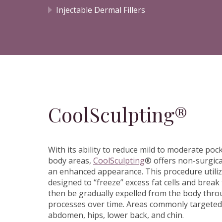
Injectable Dermal Fillers
CoolSculpting®
With its ability to reduce mild to moderate pock
body areas,
CoolSculpting
® offers non-surgica
an enhanced appearance. This procedure utiliz
designed to “freeze” excess fat cells and brea
then be gradually expelled from the body thro
processes over time. Areas commonly targeted
abdomen, hips, lower back, and chin.