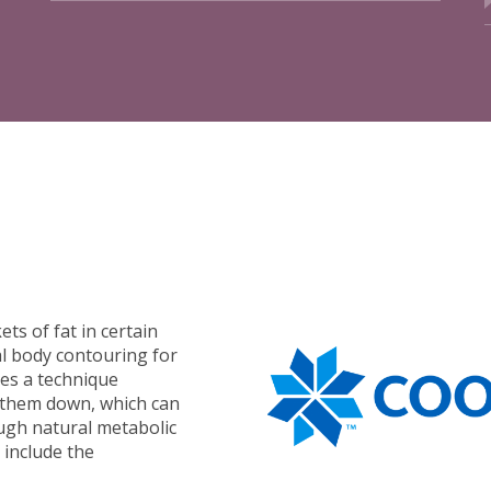
ets of fat in certain
l body contouring for
es a technique
k them down, which can
ugh natural metabolic
 include the