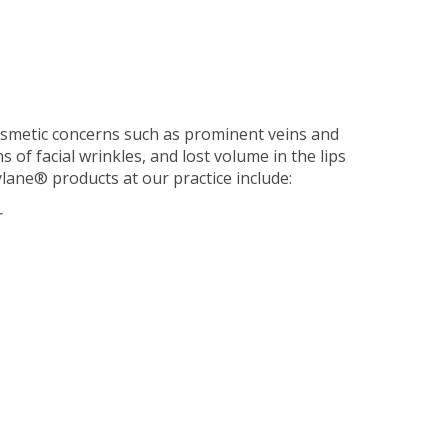
smetic concerns such as prominent veins and
 of facial wrinkles, and lost volume in the lips
ylane® products at our practice include:
r