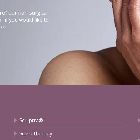
n of our non-surgical
r if you would like to
ice
.
Sculptra®
Sclerotherapy