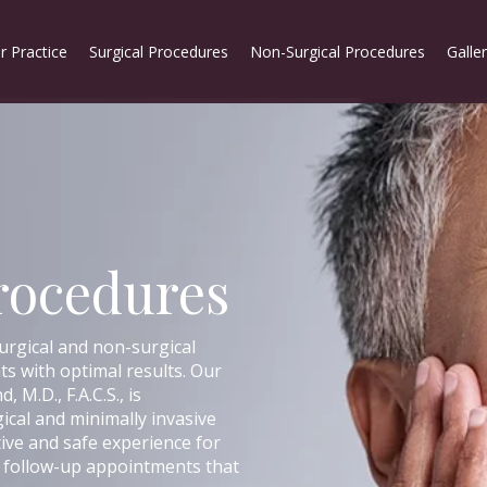
r Practice
Surgical Procedures
Non-Surgical Procedures
Galle
rocedures
urgical and non-surgical
s with optimal results. Our
, M.D., F.A.C.S., is
gical and minimally invasive
tive and safe experience for
ny follow-up appointments that