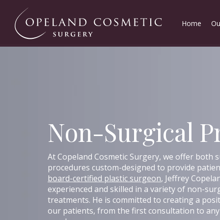
Home
Ou
Non-Surgical P
At Copeland Cosmetic Surgery, we offer both s
procedures custom-designed to provide patient
board-certified plastic surgeon
, Jeffrey Copeland
experienced and skilled in a variety of non-sur
treatments. He is committed to creating a posi
our patients, from the first consultation to a