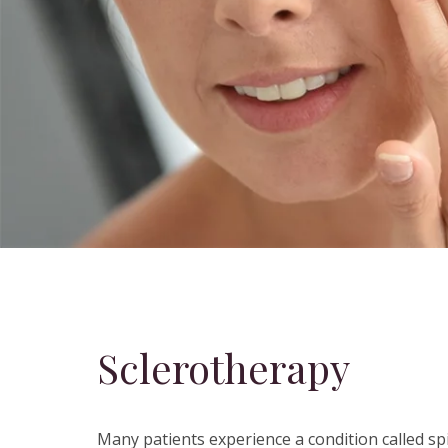
Sclerotherapy
Many patients experience a condition called sp