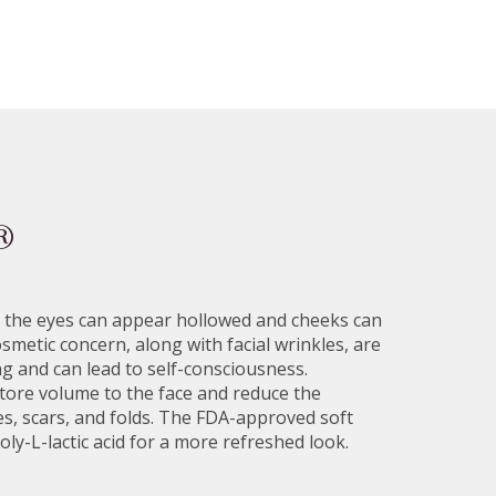
®
st, the eyes can appear hollowed and cheeks can
smetic concern, along with facial wrinkles, are
 and can lead to self-consciousness.
tore volume to the face and reduce the
s, scars, and folds. The FDA-approved soft
poly-L-lactic acid for a more refreshed look.