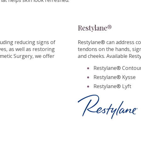
hat helps skin look refreshed.
Restylane®
luding reducing signs of
Restylane® can address co
s, as well as restoring
tendons on the hands, signs
metic Surgery, we offer
and cheeks. Available Rest
Restylane® Contou
Restylane® Kysse
Restylane® Lyft