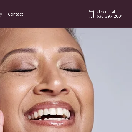
Click to Call
ry
Contact
636-397-2001