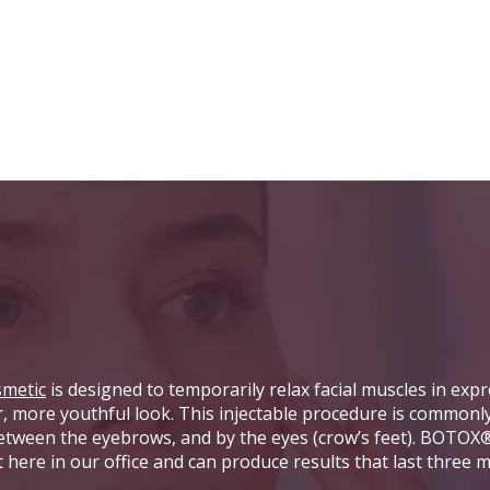
metic
is designed to temporarily relax facial muscles in expr
er, more youthful look. This injectable procedure is commonl
 between the eyebrows, and by the eyes (crow’s feet). BOTOX
t here in our office and can produce results that last three