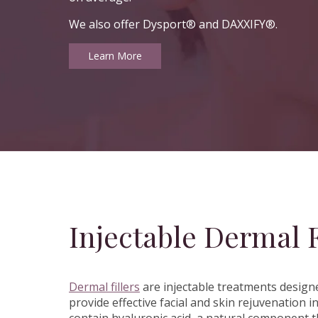
We also offer Dysport® and DAXXIFY®.
Learn More
Injectable Dermal F
Dermal fillers
are injectable treatments designe
provide effective facial and skin rejuvenatio