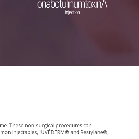
olume. These non-surgical procedures can
 common injectables, JUVÉDERM® and Restylane®,