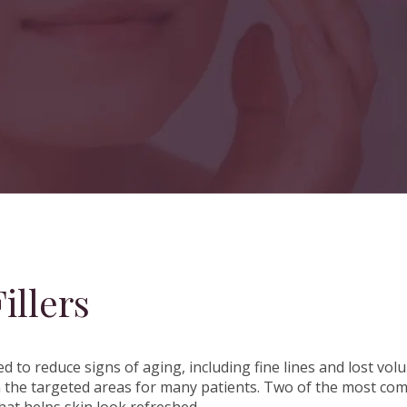
illers
d to reduce signs of aging, including fine lines and lost v
n in the targeted areas for many patients. Two of the most