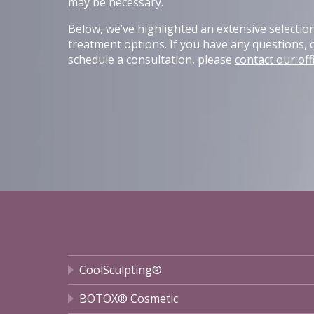
may be necessary.
Below, we’ve highlighted an extensive selectio
treatment options. If you have any questions, o
schedule a consultation, please
contact our off
CoolSculpting®
BOTOX® Cosmetic