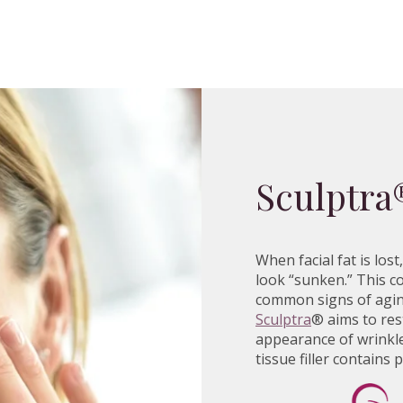
Sculptra
When facial fat is lo
look “sunken.” This co
common signs of aging
Sculptra
® aims to res
appearance of wrinkle
tissue filler contains 