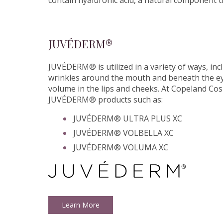
contain hyaluronic acid, a natural component t
JUVÉDERM®
JUVÉDERM® is utilized in a variety of ways, inc
wrinkles around the mouth and beneath the eye
volume in the lips and cheeks. At Copeland Cos
JUVÉDERM® products such as:
JUVÉDERM® ULTRA PLUS XC
JUVÉDERM® VOLBELLA XC
JUVÉDERM® VOLUMA XC
Learn More