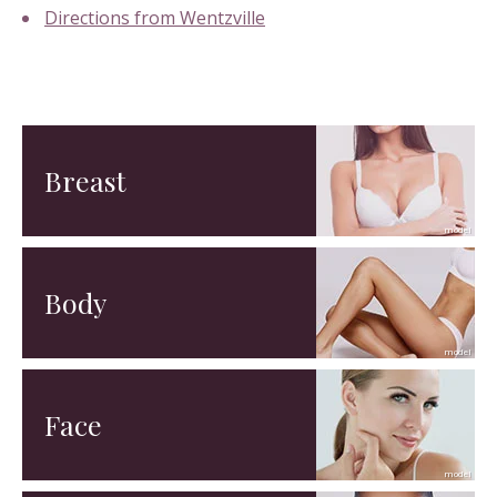
Directions from Wentzville
Breast
Body
Face