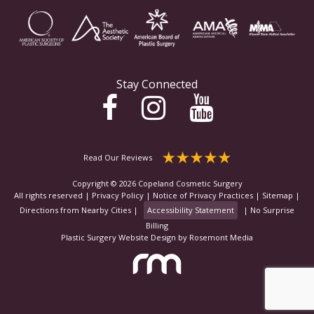
Stay Connected
Read Our Reviews
Copyright © 2026 Copeland Cosmetic Surgery
All rights reserved |
Privacy Policy
|
Notice of Privacy Practices
|
Sitemap
|
Directions from Nearby Cities
|
Accessibility Statement
|
No Surprise
Billing
Plastic Surgery Website Design
by
Rosemont Media