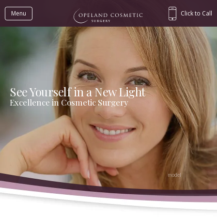
Menu
Click to Call
See Yourself in a New Light
Excellence in Cosmetic Surgery