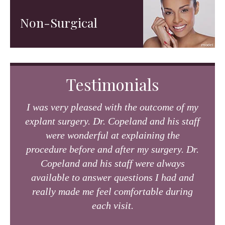
Non-Surgical
Testimonials
I was very pleased with the outcome of my
explant surgery. Dr. Copeland and his staff
were wonderful at explaining the
procedure before and after my surgery. Dr.
Copeland and his staff were always
available to answer questions I had and
really made me feel comfortable during
each visit.