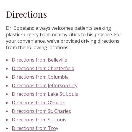
Directions
Dr. Copeland always welcomes patients seeking
plastic surgery from nearby cities to his practice. For
your convenience, we’ve provided driving directions
from the following locations:
Directions from Belleville
Directions from Chesterfield
Directions from Columbia
Directions from Jefferson City
Directions from Lake St. Louis
Directions from O’Fallon
Directions from St. Charles
Directions from St. Louis
Directions from Troy