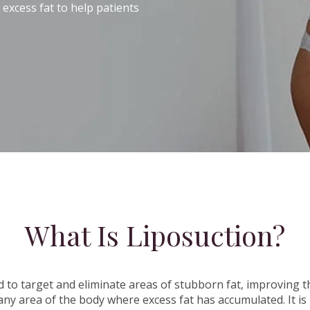
xcess fat to help patients
What Is Liposuction?
d to target and eliminate areas of stubborn fat, improving t
any area of the body where excess fat has accumulated. It is 