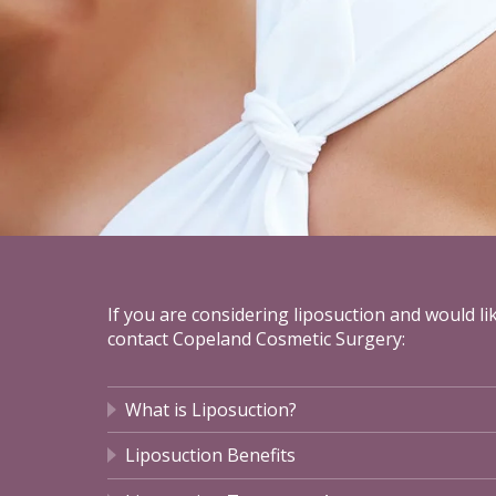
If you are considering liposuction and would l
contact Copeland Cosmetic Surgery:
What is Liposuction?
Liposuction Benefits