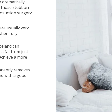
n dramatically
 those stubborn,
iposuction surgery
are usually very
when fully
opeland can
s fat from just
 achieve a more
manently removes
ned with a good