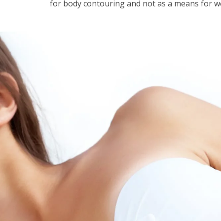
for body contouring and not as a means for w