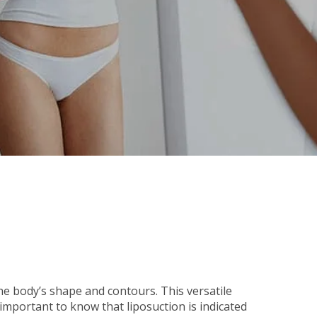
he body’s shape and contours. This versatile
important to know that liposuction is indicated