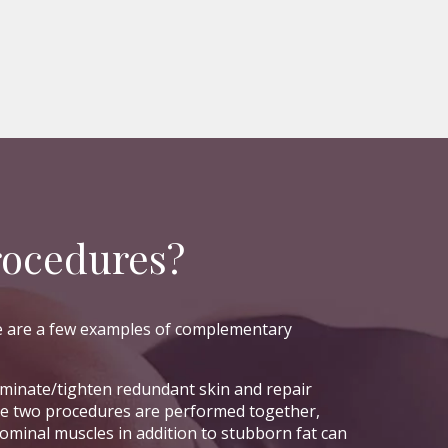
rocedures?
re are a few examples of complementary
iminate/tighten redundant skin and repair
he two procedures are performed together,
minal muscles in addition to stubborn fat can