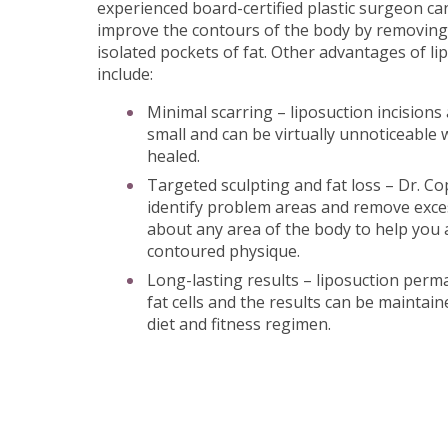
experienced board-certified plastic surgeon ca
improve the contours of the body by removing
isolated pockets of fat. Other advantages of l
include:
Minimal scarring – liposuction incisions 
small and can be virtually unnoticeable 
healed.
Targeted sculpting and fat loss – Dr. C
identify problem areas and remove exces
about any area of the body to help you
contoured physique.
Long-lasting results – liposuction per
fat cells and the results can be maintai
diet and fitness regimen.