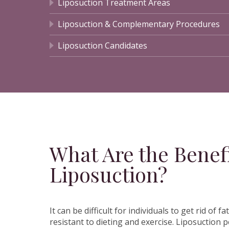
Liposuction Treatment Areas
Liposuction & Complementary Procedures
Liposuction Candidates
What Are the Benefi
Liposuction?
It can be difficult for individuals to get rid of fa
resistant to dieting and exercise. Liposuction