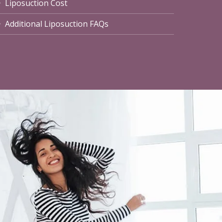
Liposuction Cost
Additional Liposuction FAQs