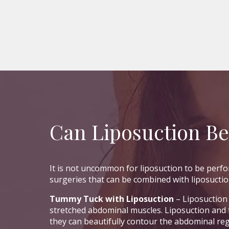
Can Liposuction B
It is not uncommon for liposuction to be per
surgeries that can be combined with liposuctio
Tummy Tuck with Liposuction
– Liposuction 
stretched abdominal muscles. Liposuction and
they can beautifully contour the abdominal re