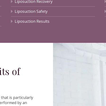
Liposuction Recovery
Liposuction Safety
Liposuction Results
ts of
t that is particularly
 performed by an