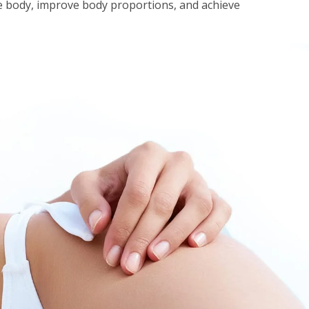
e body, improve body proportions, and achieve