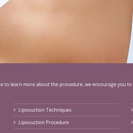
ike to learn more about the procedure, we encourage you to
Liposuction Techniques
Liposuction Procedure