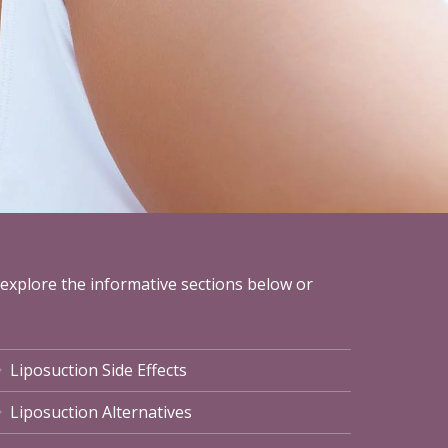
 explore the informative sections below or
Liposuction Side Effects
Liposuction Alternatives