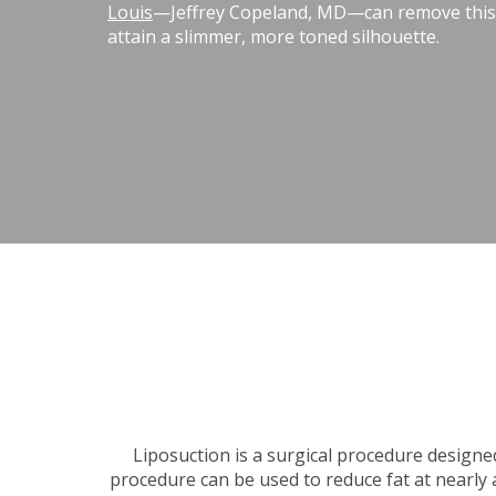
Louis
—Jeffrey Copeland, MD—can remove this e
attain a slimmer, more toned silhouette.
Liposuction is a surgical procedure designe
procedure can be used to reduce fat at nearly 