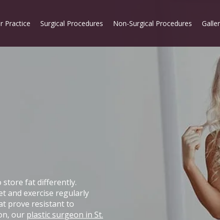
r Practice
Surgical Procedures
Non-Surgical Procedures
Galle
tore fat differently.
et and exercise regularly
at prove resistant to
ion, our
plastic surgeon in St.