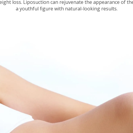
eight loss. Liposuction can rejuvenate the appearance of th
a youthful figure with natural-looking results.