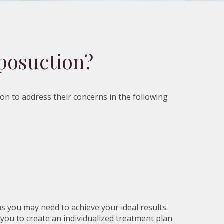
posuction?
ion to address their concerns in the following
s you may need to achieve your ideal results.
 you to create an individualized treatment plan