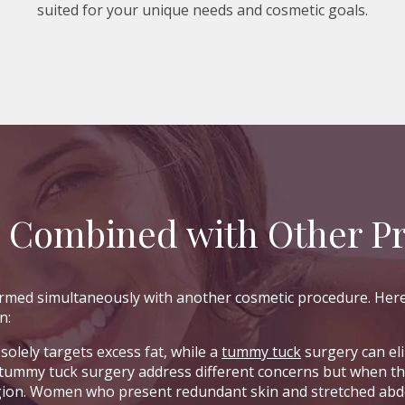
suited for your unique needs and cosmetic goals.
e Combined with Other P
formed simultaneously with another cosmetic procedure. He
n:
solely targets excess fat, while a
tummy tuck
surgery can el
 tummy tuck surgery address different concerns but when t
gion. Women who present redundant skin and stretched abdo