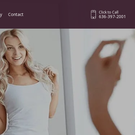
Click to Call
ry
Contact
636-397-2001