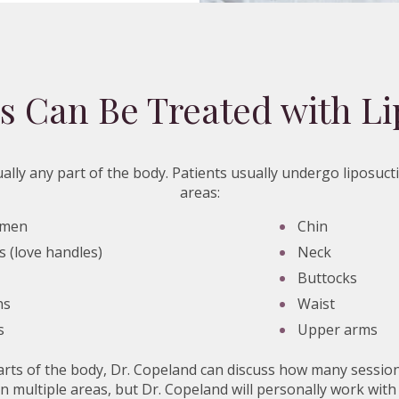
s Can Be Treated with Li
ally any part of the body. Patients usually undergo liposuct
areas:
omen
Chin
s (love handles)
Neck
Buttocks
hs
Waist
s
Upper arms
arts of the body, Dr. Copeland can discuss how many session
n multiple areas, but Dr. Copeland will personally work with