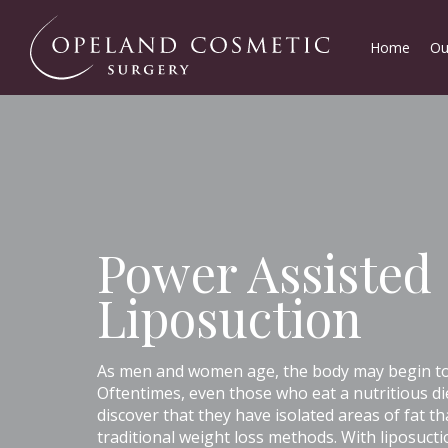
Home
Ou
Power Assisted
Liposuction
As men and women age, the body may begin to s
Oftentimes, even those who eat a nutritious di
discover that they have isolated areas of fat th
traditional weight loss methods. With liposuct