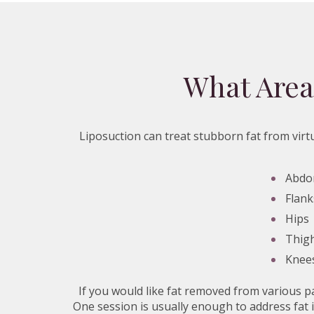
What Area
Liposuction can treat stubborn fat from virtu
Abd
Flank
Hips
Thig
Knee
If you would like fat removed from various p
One session is usually enough to address fat i