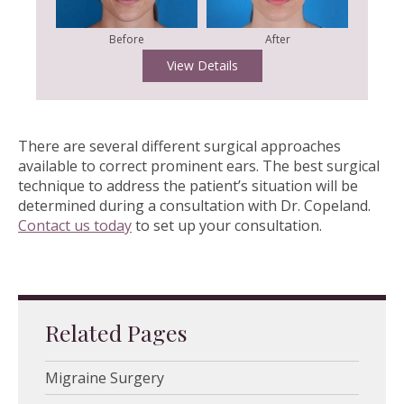
Before
After
View Details
There are several different surgical approaches
available to correct prominent ears. The best surgical
technique to address the patient’s situation will be
determined during a consultation with Dr. Copeland.
Contact us today
to set up your consultation.
Related Pages
Migraine Surgery