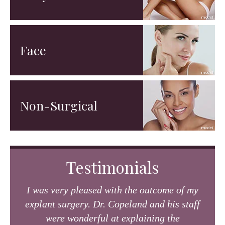
Face
Non-Surgical
Testimonials
I was very pleased with the outcome of my
explant surgery. Dr. Copeland and his staff
were wonderful at explaining the