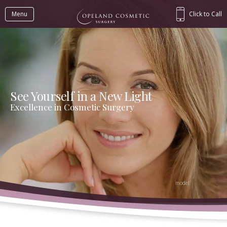
Menu
Click to Call
See Yourself in a New Light
Excellence in Cosmetic Surgery