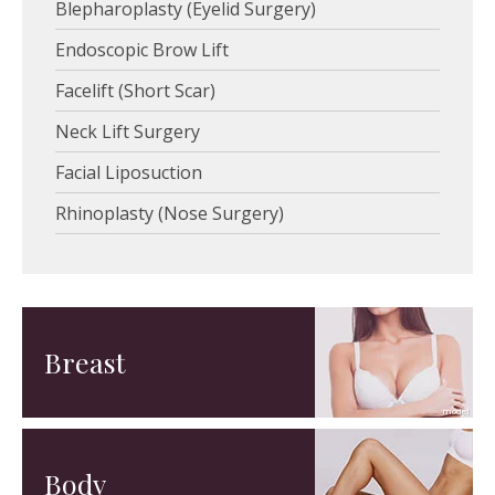
Blepharoplasty (Eyelid Surgery)
Endoscopic Brow Lift
Facelift (Short Scar)
Neck Lift Surgery
Facial Liposuction
Rhinoplasty (Nose Surgery)
Breast
Body