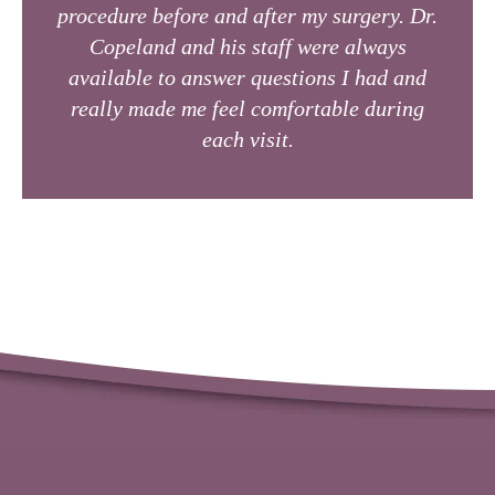
procedure before and after my surgery. Dr.
Copeland and his staff were always
available to answer questions I had and
really made me feel comfortable during
each visit.