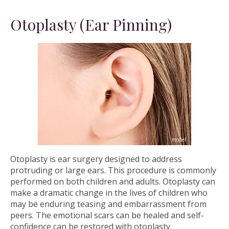
Otoplasty (Ear Pinning)
Otoplasty is ear surgery designed to address
protruding or large ears. This procedure is commonly
performed on both children and adults. Otoplasty can
make a dramatic change in the lives of children who
may be enduring teasing and embarrassment from
peers. The emotional scars can be healed and self-
confidence can be restored with otoplasty.