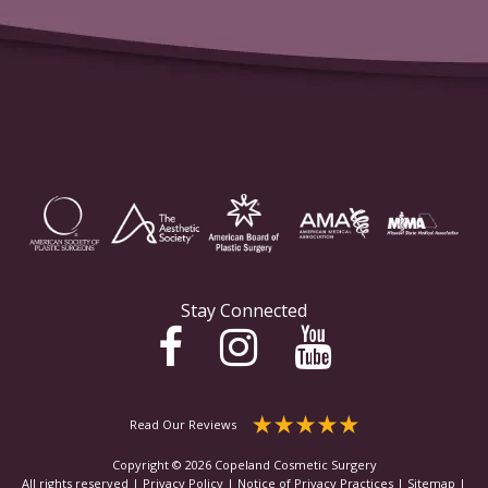
Stay Connected
Read Our Reviews
Copyright © 2026 Copeland Cosmetic Surgery
All rights reserved |
Privacy Policy
|
Notice of Privacy Practices
|
Sitemap
|