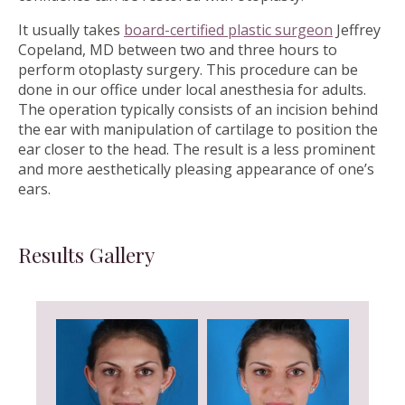
It usually takes
board-certified plastic surgeon
Jeffrey
Copeland, MD between two and three hours to
perform otoplasty surgery. This procedure can be
done in our office under local anesthesia for adults.
The operation typically consists of an incision behind
the ear with manipulation of cartilage to position the
ear closer to the head. The result is a less prominent
and more aesthetically pleasing appearance of one’s
ears.
Results Gallery