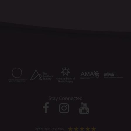
Stay Connected
Read Our Reviews