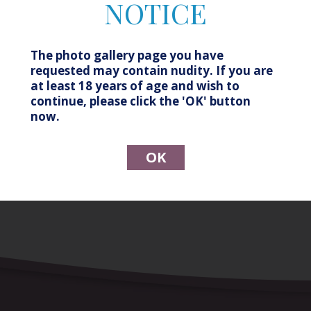
NOTICE
Before
After
The photo gallery page you have
Patient Details
requested may contain nudity. If you are
at least 18 years of age and wish to
continue, please click the 'OK' button
Patient age: 38 (at time of procedure) Procedure:
now.
Labiaplasty, After photo is 1 month post op
OK