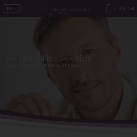
Menu
Click to Call
See Yourself in a New Light
Excellence in Cosmetic Surgery
Back to Gallery