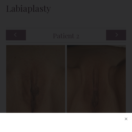
Labiaplasty
Patient 2