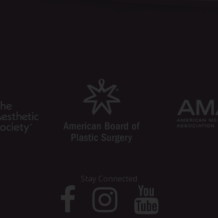
Stay Connected