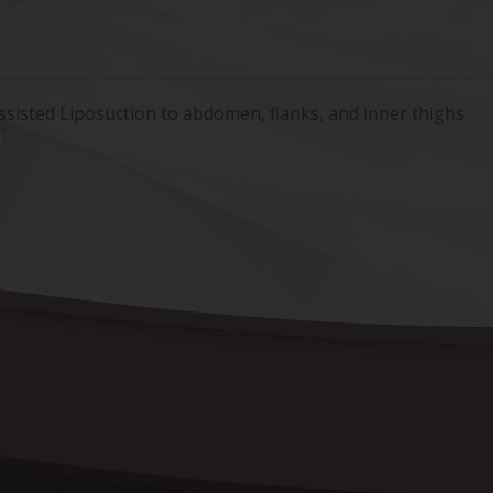
ssisted Liposuction to abdomen, flanks, and inner thighs