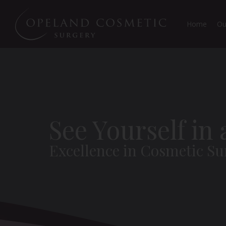
Home
Ou
See Yourself in
Excellence in Cosmetic Su