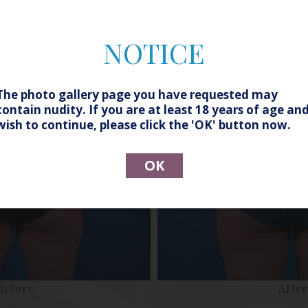
NOTICE
The photo gallery page you have requested may
contain nudity. If you are at least 18 years of age an
wish to continue, please click the 'OK' button now.
OK
Before
After