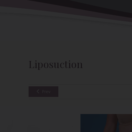
Back to Gallery
Liposuction
Prev