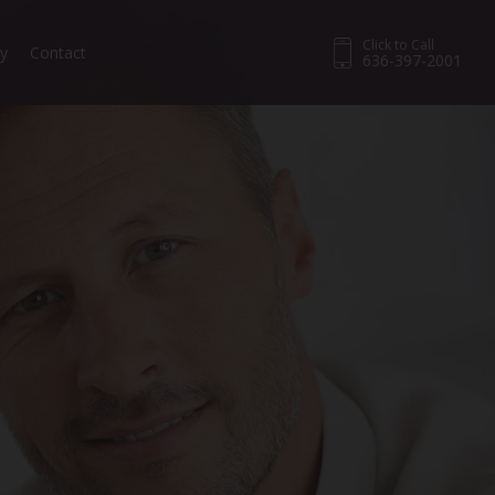
Click to Call
ry
Contact
636-397-2001