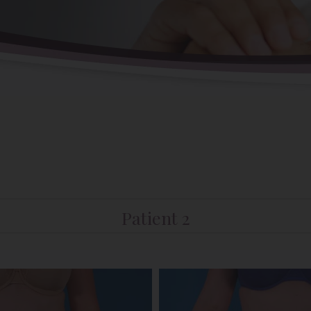
Patient 2