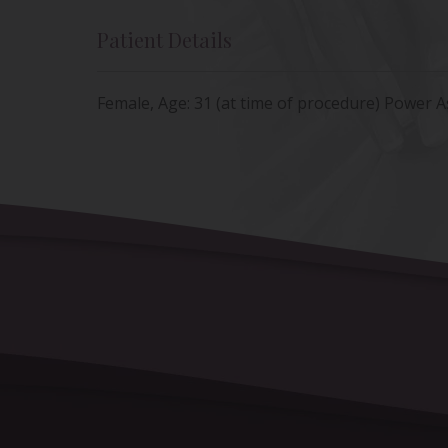
Patient Details
Female, Age: 31 (at time of procedure) Power A