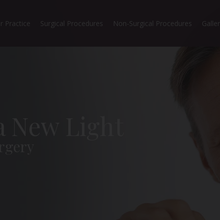
r Practice
Surgical Procedures
Non-Surgical Procedures
Galle
 a New Light
rgery