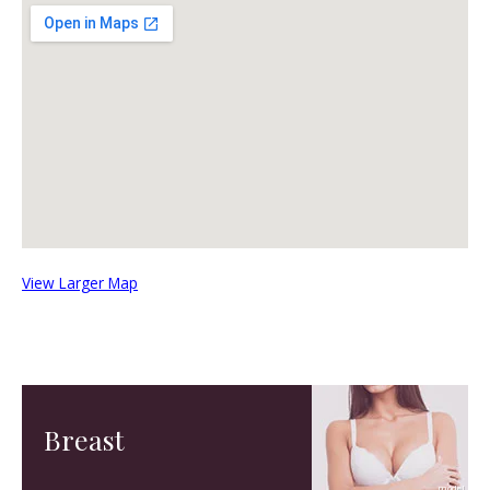
View Larger Map
Breast