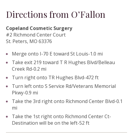
Directions from O’Fallon
Copeland Cosmetic Surgery
#2 Richmond Center Court
St. Peters, MO 63376
Merge onto I-70 E toward St Louis-1.0 mi
Take exit 219 toward T R Hughes Blvd/Belleau
Creek Rd-0.2 mi
Turn right onto TR Hughes Blvd-472 ft
Turn left onto S Service Rd/Veterans Memorial
Pkwy-0.9 mi
Take the 3rd right onto Richmond Center Blvd-0.1
mi
Take the 1st right onto Richmond Center Ct-
Destination will be on the left-52 ft