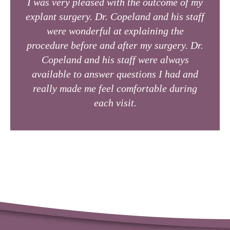
I was very pleased with the outcome of my
explant surgery. Dr. Copeland and his staff
were wonderful at explaining the
procedure before and after my surgery. Dr.
Copeland and his staff were always
available to answer questions I had and
really made me feel comfortable during
each visit.