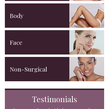
Body
Face
Non-Surgical
Testimonials