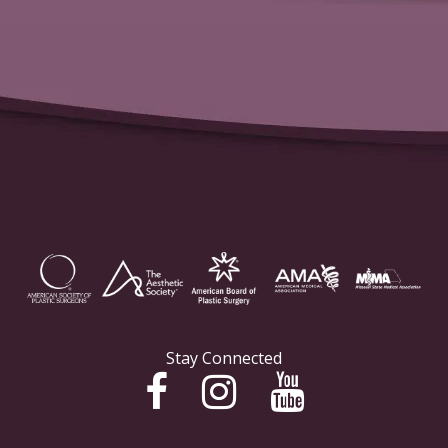
Stay Connected