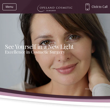
Menu
Click to Call
See Yourself in a New Light
Excellence in Cosmetic Surgery