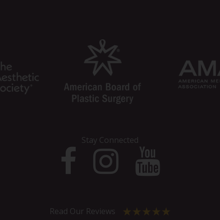
Stay Connected
Read Our Reviews