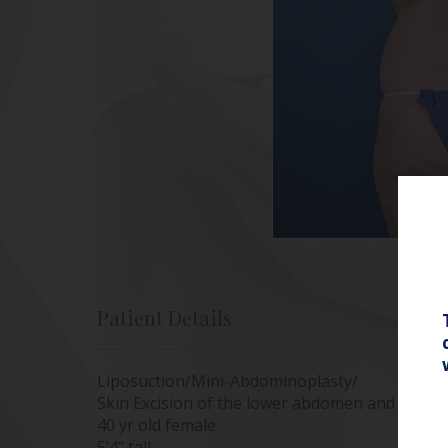
Patient Details
Liposuction/Mini-Abdominoplasty/
Skin Excision of the lower abdomen and Power
40 yr old female
5’4” tall