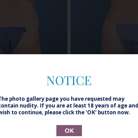
NOTICE
Before
After
The photo gallery page you have requested may
contain nudity. If you are at least 18 years of age an
wish to continue, please click the 'OK' button now.
 Assisted Liposuction of the Abdomen, Flanks and Thighs
OK