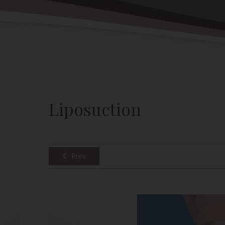
Back to Gallery
Liposuction
Prev