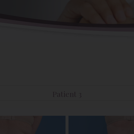
Patient 3