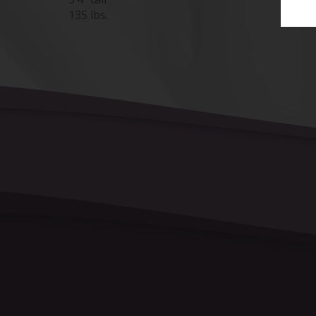
135 lbs.