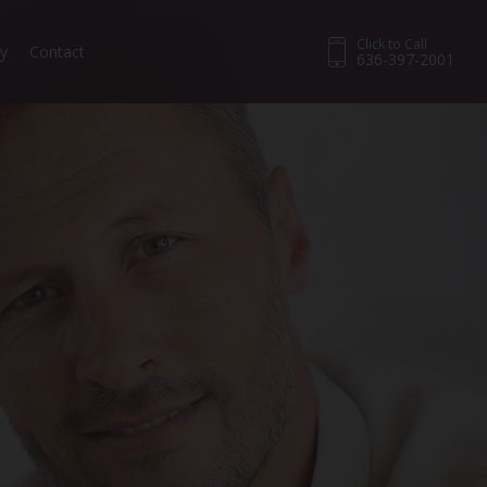
Click to Call
ry
Contact
636-397-2001