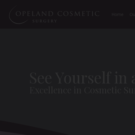
Home
Ou
See Yourself in
Excellence in Cosmetic Su