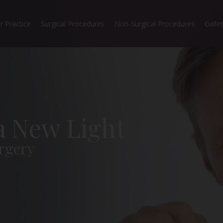
r Practice
Surgical Procedures
Non-Surgical Procedures
Galle
 a New Light
rgery