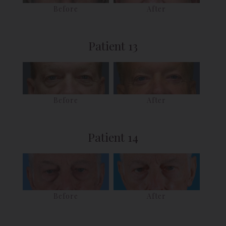
Before
After
Patient 13
Before
After
Patient 14
Before
After