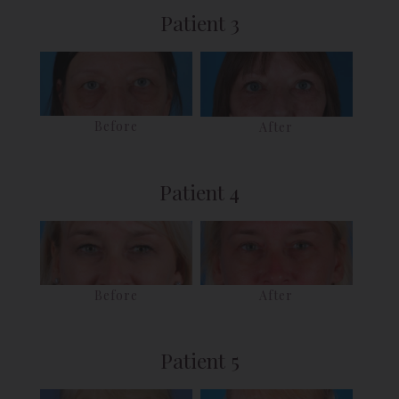
Patient 3
Before
After
Patient 4
Before
After
Patient 5