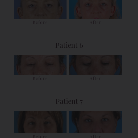
Before
After
Patient 6
Before
After
Patient 7
After
Before