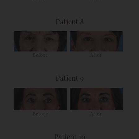
Patient 8
Before
After
Patient 9
Before
After
Patient 10