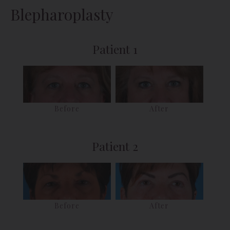
Blepharoplasty
Patient 1
Before
After
Patient 2
Before
After