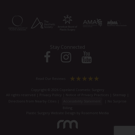
Stay Connected
Read Our Reviews
Copyright © 2026 Copeland Cosmetic Surgery
All rights reserved |
Privacy Policy
|
Notice of Privacy Practices
|
Sitemap
|
Directions from Nearby Cities
|
Accessibility Statement
|
No Surprise
Billing
Plastic Surgery Website Design
by
Rosemont Media