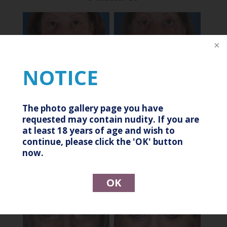
After
Before
NOTICE
Patient 11
The photo gallery page you have
requested may contain nudity. If you are
at least 18 years of age and wish to
continue, please click the 'OK' button
After
Before
now.
Patient 12
OK