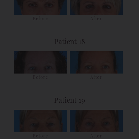
Before
After
Patient 18
Before
After
Patient 19
Before
After