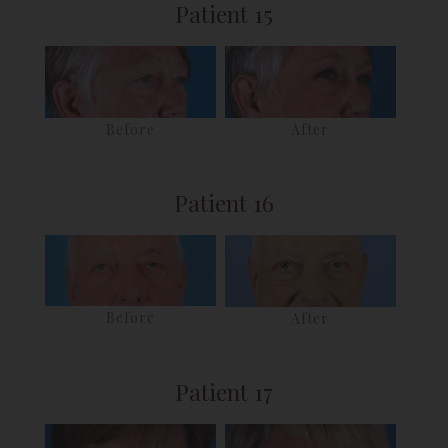
Patient 15
Before
After
Patient 16
Before
After
Patient 17