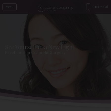
Menu
Click to Call
See Yourself in a New Light
Excellence in Cosmetic Surgery
Back to Gallery