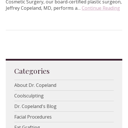
Cosmetic Surgery, our board-certified plastic surgeon,
Jeffrey Copeland, MD, performs a…
Continue Reading
Categories
About Dr. Copeland
Coolsculpting
Dr. Copeland's Blog
Facial Procedures
Fat Grafting