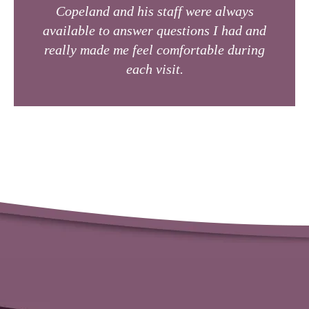
Copeland and his staff were always
available to answer questions I had and
really made me feel comfortable during
each visit.