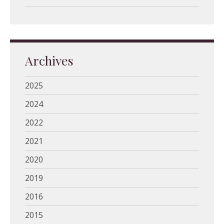
Archives
2025
2024
2022
2021
2020
2019
2016
2015