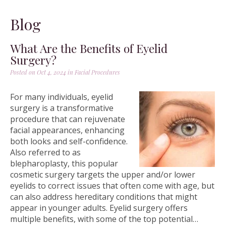
Blog
What Are the Benefits of Eyelid
Surgery?
Posted on Oct 4, 2024 in
Facial Procedures
For many individuals, eyelid
surgery is a transformative
procedure that can rejuvenate
facial appearances, enhancing
both looks and self-confidence.
Also referred to as
blepharoplasty, this popular
cosmetic surgery targets the upper and/or lower
eyelids to correct issues that often come with age, but
can also address hereditary conditions that might
appear in younger adults. Eyelid surgery offers
multiple benefits, with some of the top potential…