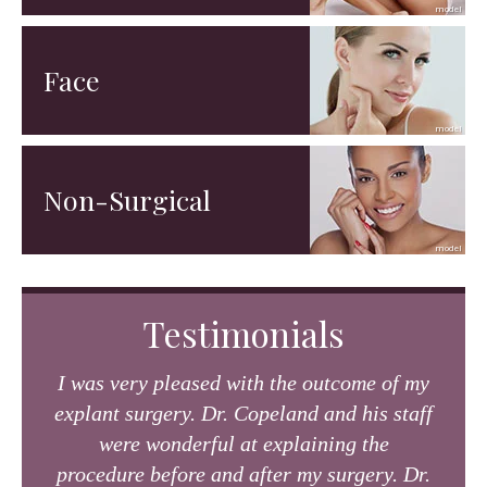
Face
Non-Surgical
Testimonials
I was very pleased with the outcome of my
explant surgery. Dr. Copeland and his staff
were wonderful at explaining the
procedure before and after my surgery. Dr.