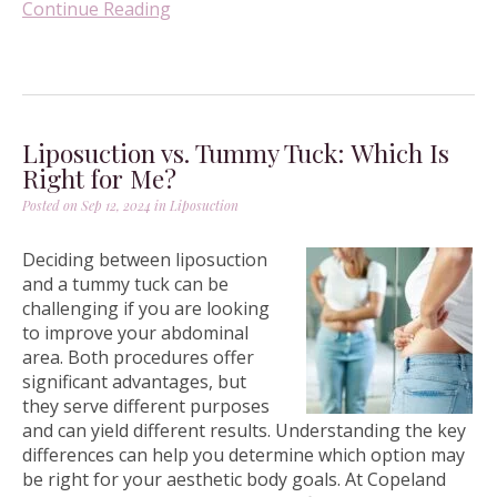
Continue Reading
Liposuction vs. Tummy Tuck: Which Is
Right for Me?
Posted on Sep 12, 2024 in
Liposuction
Deciding between liposuction
and a tummy tuck can be
challenging if you are looking
to improve your abdominal
area. Both procedures offer
significant advantages, but
they serve different purposes
and can yield different results. Understanding the key
differences can help you determine which option may
be right for your aesthetic body goals. At Copeland