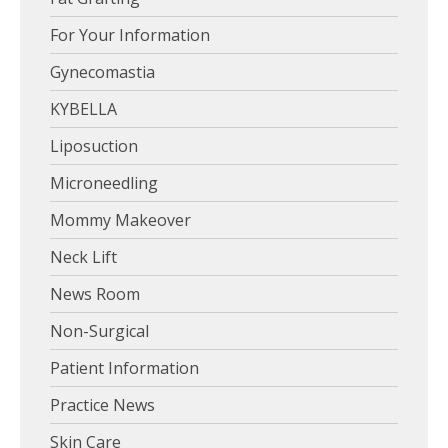
For Your Information
Gynecomastia
KYBELLA
Liposuction
Microneedling
Mommy Makeover
Neck Lift
News Room
Non-Surgical
Patient Information
Practice News
Skin Care