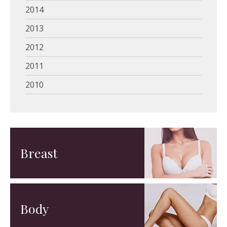
2014
2013
2012
2011
2010
Breast
Body