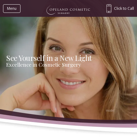
Menu
Click to Call
See Yourself in a New Light
Excellence in Cosmetic Surgery