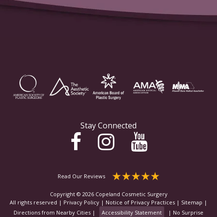
Stay Connected
Read Our Reviews
Copyright © 2026 Copeland Cosmetic Surgery
All rights reserved |
Privacy Policy
|
Notice of Privacy Practices
|
Sitemap
|
Directions from Nearby Cities
|
Accessibility Statement
|
No Surprise