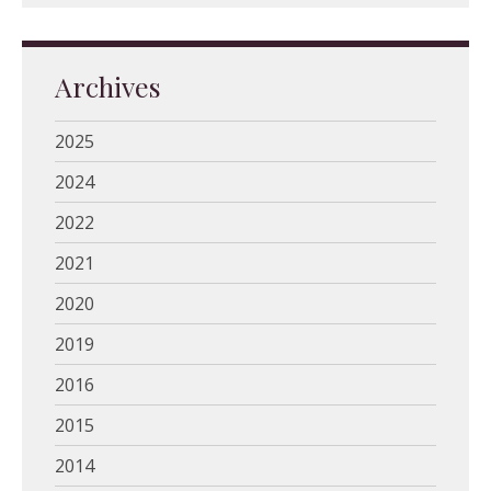
Archives
2025
2024
2022
2021
2020
2019
2016
2015
2014