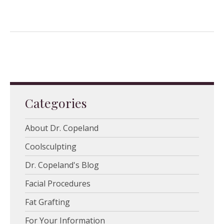
Categories
About Dr. Copeland
Coolsculpting
Dr. Copeland's Blog
Facial Procedures
Fat Grafting
For Your Information