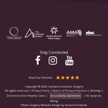
Stay Connected
Read Our Reviews
Copyright © 2026 Copeland Cosmetic Surgery
All rights reserved |
Privacy Policy
|
Notice of Privacy Practices
|
Sitemap
|
Directions from Nearby Cities
|
Accessibility Statement
|
No Surprise
Billing
Plastic Surgery Website Design
by
Rosemont Media