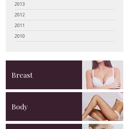
2013
2012
2011
2010
Breast
Body