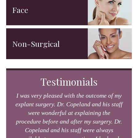
Face
Non-Surgical
Testimonials
I was very pleased with the outcome of my
explant surgery. Dr. Copeland and his staff
were wonderful at explaining the
procedure before and after my surgery. Dr.
Copeland and his staff were always