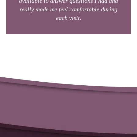
available to answer questions I had and
really made me feel comfortable during
each visit.