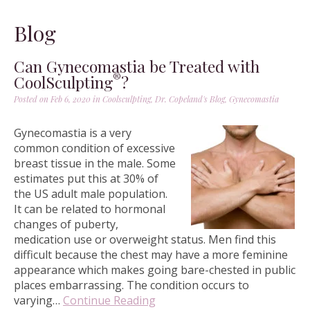
Blog
Can Gynecomastia be Treated with
®
CoolSculpting
?
Posted on Feb 6, 2020 in
Coolsculpting
,
Dr. Copeland's Blog
,
Gynecomastia
Gynecomastia is a very
common condition of excessive
breast tissue in the male. Some
estimates put this at 30% of
the US adult male population.
It can be related to hormonal
changes of puberty,
medication use or overweight status. Men find this
difficult because the chest may have a more feminine
appearance which makes going bare-chested in public
places embarrassing. The condition occurs to
varying…
Continue Reading