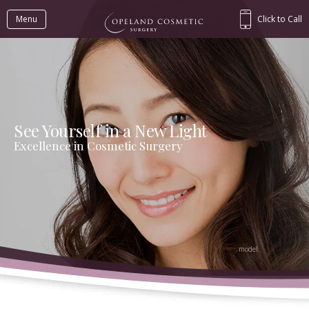
Menu
Click to Call
See Yourself in a New Light
Excellence in Cosmetic Surgery