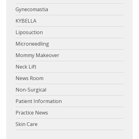
Gynecomastia
KYBELLA
Liposuction
Microneedling
Mommy Makeover
Neck Lift
News Room
Non-Surgical
Patient Information
Practice News
Skin Care