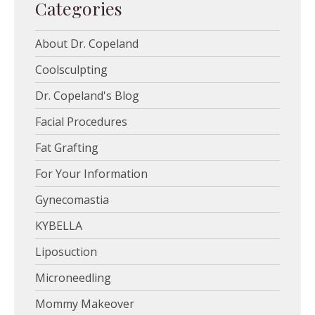
Categories
About Dr. Copeland
Coolsculpting
Dr. Copeland's Blog
Facial Procedures
Fat Grafting
For Your Information
Gynecomastia
KYBELLA
Liposuction
Microneedling
Mommy Makeover