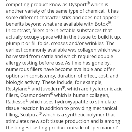
®
competing product know as Dysport
which is
another variety of the same type of chemical. It has
some different characteristics and does not appear
®
benefits beyond what are available with Botox
.
In contrast, fillers are injectable substances that
actually occupy space within the tissue to build it up,
plump it or fill folds, creases and/or wrinkles. The
earliest commonly available was collagen which was
harvested from cattle and which required double
allergy testing before use. As time has gone by,
numerous fillers have become available and offer
options in consistency, duration of effect, cost, and
biologic activity. These include, for example,
®
®
Restylane
and Juvederm
, which are hyaluronic acid
®
fillers, Cosmonderm
which is human collagen,
®
Radiesse
which uses hydroxyapatite to stimulate
tissue reaction in addition to providing mechanical
®
filling, Sculptra
which is a synthetic polymer that
stimulates new soft tissue production and is among
the longest lasting product outside of “permanent’