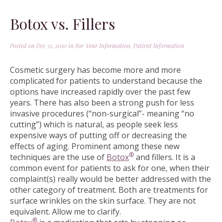
Botox vs. Fillers
Posted on Dec 31, 2010 in
For Your Information
,
Patient Information
Cosmetic surgery has become more and more
complicated for patients to understand because the
options have increased rapidly over the past few
years. There has also been a strong push for less
invasive procedures (“non-surgical”- meaning “no
cutting”) which is natural, as people seek less
expensive ways of putting off or decreasing the
effects of aging. Prominent among these new
®
techniques are the use of
Botox
and fillers. It is a
common event for patients to ask for one, when their
complaint(s) really would be better addressed with the
other category of treatment. Both are treatments for
surface wrinkles on the skin surface. They are not
equivalent. Allow me to clarify.
®