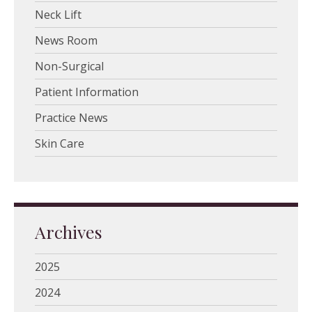
Neck Lift
News Room
Non-Surgical
Patient Information
Practice News
Skin Care
Archives
2025
2024