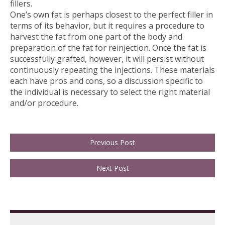
fillers.
One’s own fat is perhaps closest to the perfect filler in
terms of its behavior, but it requires a procedure to
harvest the fat from one part of the body and
preparation of the fat for reinjection. Once the fat is
successfully grafted, however, it will persist without
continuously repeating the injections. These materials
each have pros and cons, so a discussion specific to
the individual is necessary to select the right material
and/or procedure.
Previous Post
Next Post