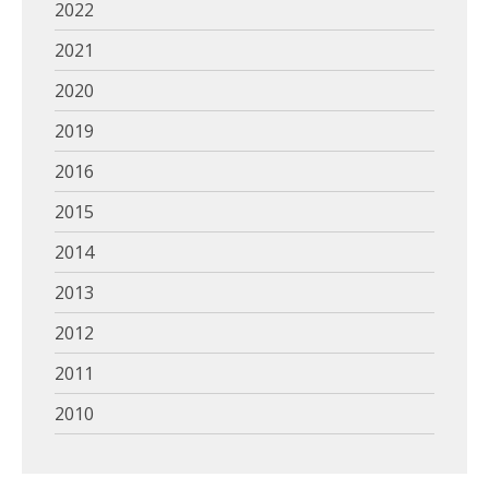
2022
2021
2020
2019
2016
2015
2014
2013
2012
2011
2010