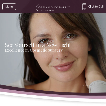
Menu
Click to Call
See Yourself in a New Light
Excellence in Cosmetic Surgery