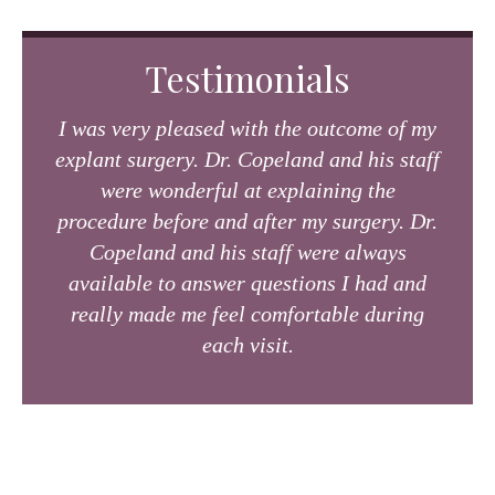
Testimonials
I was very pleased with the outcome of my
explant surgery. Dr. Copeland and his staff
were wonderful at explaining the
procedure before and after my surgery. Dr.
Copeland and his staff were always
available to answer questions I had and
really made me feel comfortable during
each visit.