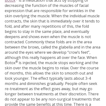
Botox
is a medication that acts by stopping or
decreasing the function of the muscles of facial
expression that are responsible for wrinkles in the
skin overlying the muscle. When the individual muscle
contracts, the skin that is immediately over it tends to
fold, and after many repetitions of this, the fold
begins to stay in the same place, and eventually
deepens and shows even when the muscle is not
contracted. Commonly these folds are in the area
between the brows, called the glabella and in the area
around the eyes where we develop “crow’s feet”,
although this really happens all over the face. When
®
Botox
is injected, the muscle stops working and the
skin over the muscle begins to relax. Over the course
of months, this allows the skin to smooth out and
look younger. The effect typically lasts about 3-4
months and diminishes gradually. People often seek
re-treatment as the effect goes away, but may go
longer between treatments at their discretion. There
do not appear to be any non-surgical treatments that
provide the same benefits at this time. There is a