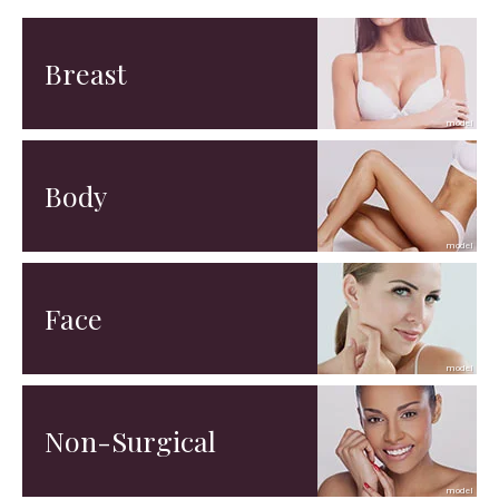
Breast
Body
Face
Non-Surgical