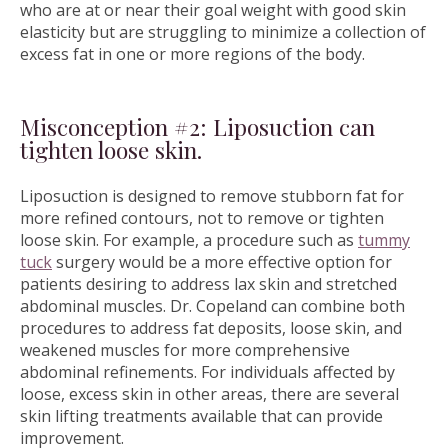
who are at or near their goal weight with good skin
elasticity but are struggling to minimize a collection of
excess fat in one or more regions of the body.
Misconception #2: Liposuction can
tighten loose skin.
Liposuction is designed to remove stubborn fat for
more refined contours, not to remove or tighten
loose skin. For example, a procedure such as
tummy
tuck
surgery would be a more effective option for
patients desiring to address lax skin and stretched
abdominal muscles. Dr. Copeland can combine both
procedures to address fat deposits, loose skin, and
weakened muscles for more comprehensive
abdominal refinements. For individuals affected by
loose, excess skin in other areas, there are several
skin lifting treatments available that can provide
improvement.