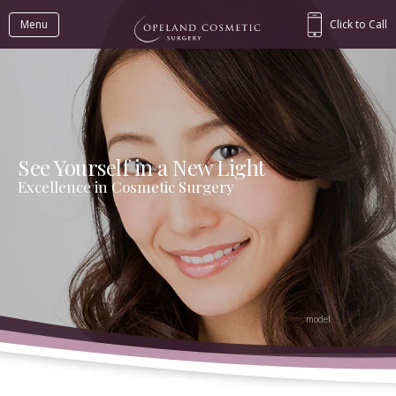
Menu
Click to Call
See Yourself in a New Light
Excellence in Cosmetic Surgery