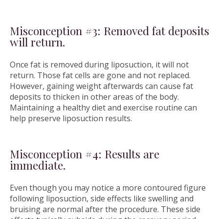
Misconception #3: Removed fat deposits
will return.
Once fat is removed during liposuction, it will not
return. Those fat cells are gone and not replaced.
However, gaining weight afterwards can cause fat
deposits to thicken in other areas of the body.
Maintaining a healthy diet and exercise routine can
help preserve liposuction results.
Misconception #4: Results are
immediate.
Even though you may notice a more contoured figure
following liposuction, side effects like swelling and
bruising are normal after the procedure. These side