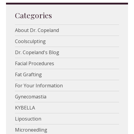
Categories
About Dr. Copeland
Coolsculpting
Dr. Copeland's Blog
Facial Procedures
Fat Grafting
For Your Information
Gynecomastia
KYBELLA
Liposuction
Microneedling