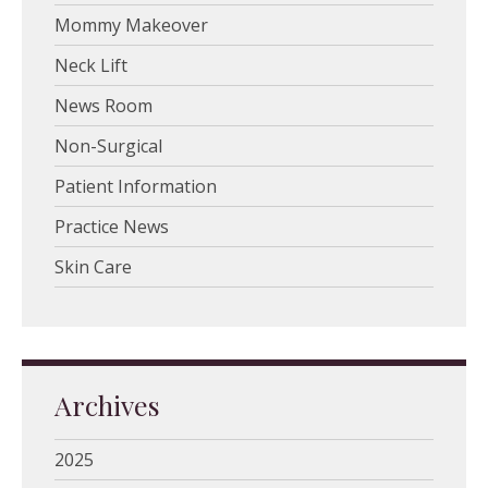
Mommy Makeover
Neck Lift
News Room
Non-Surgical
Patient Information
Practice News
Skin Care
Archives
2025