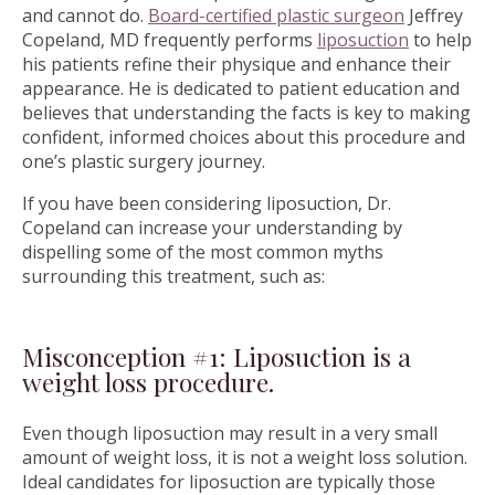
and cannot do.
Board-certified plastic surgeon
Jeffrey
Copeland, MD frequently performs
liposuction
to help
his patients refine their physique and enhance their
appearance. He is dedicated to patient education and
believes that understanding the facts is key to making
confident, informed choices about this procedure and
one’s plastic surgery journey.
If you have been considering liposuction, Dr.
Copeland can increase your understanding by
dispelling some of the most common myths
surrounding this treatment, such as:
Misconception #1: Liposuction is a
weight loss procedure.
Even though liposuction may result in a very small
amount of weight loss, it is not a weight loss solution.
Ideal candidates for liposuction are typically those