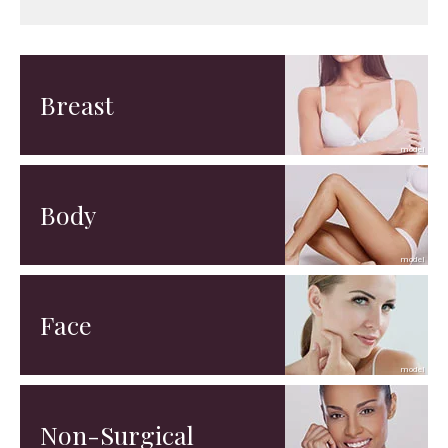
Breast
Body
Face
Non-Surgical