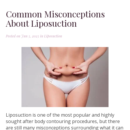
Common Misconceptions
About Liposuction
Posted on Jun 5, 2025 in
Liposuction
Liposuction is one of the most popular and highly
sought after body contouring procedures, but there
are still many misconceptions surrounding what it can