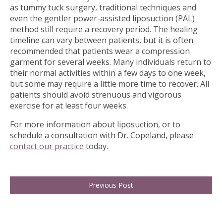
as tummy tuck surgery, traditional techniques and
even the gentler power-assisted liposuction (PAL)
method still require a recovery period. The healing
timeline can vary between patients, but it is often
recommended that patients wear a compression
garment for several weeks. Many individuals return to
their normal activities within a few days to one week,
but some may require a little more time to recover. All
patients should avoid strenuous and vigorous
exercise for at least four weeks.
For more information about liposuction, or to
schedule a consultation with Dr. Copeland, please
contact our practice
today.
Previous Post