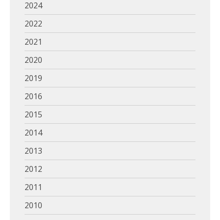
2024
2022
2021
2020
2019
2016
2015
2014
2013
2012
2011
2010