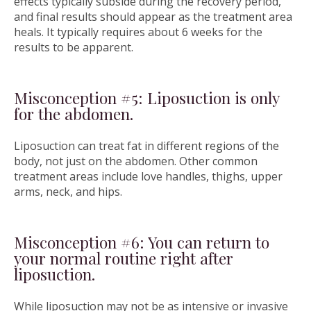
effects typically subside during the recovery period,
and final results should appear as the treatment area
heals. It typically requires about 6 weeks for the
results to be apparent.
Misconception #5: Liposuction is only
for the abdomen.
Liposuction can treat fat in different regions of the
body, not just on the abdomen. Other common
treatment areas include love handles, thighs, upper
arms, neck, and hips.
Misconception #6: You can return to
your normal routine right after
liposuction.
While liposuction may not be as intensive or invasive