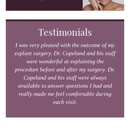
Testimonials
I was very pleased with the outcome of my
explant surgery. Dr. Copeland and his staff
were wonderful at explaining the
procedure before and after my surgery. Dr.
Copeland and his staff were always
available to answer questions I had and
really made me feel comfortable during
each visit.