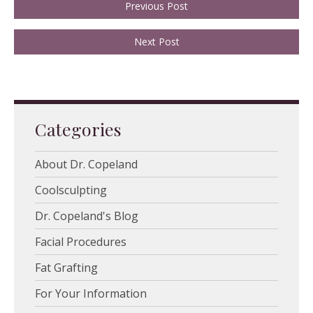
Previous Post
Next Post
Categories
About Dr. Copeland
Coolsculpting
Dr. Copeland's Blog
Facial Procedures
Fat Grafting
For Your Information