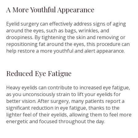
A More Youthful Appearance
Eyelid surgery can effectively address signs of aging
around the eyes, such as bags, wrinkles, and
droopiness. By tightening the skin and removing or
repositioning fat around the eyes, this procedure can
help restore a more youthful and alert appearance.
Reduced Eye Fatigue
Heavy eyelids can contribute to increased eye fatigue,
as you unconsciously strain to lift your eyelids for
better vision. After surgery, many patients report a
significant reduction in eye fatigue, thanks to the
lighter feel of their eyelids, allowing them to feel more
energetic and focused throughout the day.