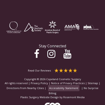
Stay Connected
Read Our Reviews
Copyright © 2026 Copeland Cosmetic Surgery
All rights reserved |
Privacy Policy
|
Notice of Privacy Practices
|
Sitemap
|
Directions from Nearby Cities
|
Accessibility Statement
|
No Surprise
Billing
Plastic Surgery Website Design
by
Rosemont Media