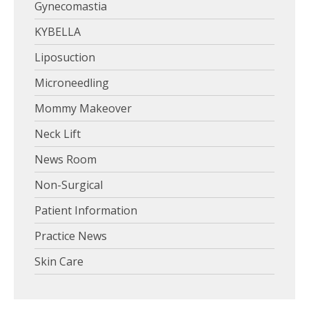
Gynecomastia
KYBELLA
Liposuction
Microneedling
Mommy Makeover
Neck Lift
News Room
Non-Surgical
Patient Information
Practice News
Skin Care