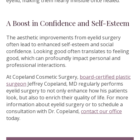
eyelid, making them nearly invisible once healed.
A Boost in Confidence and Self-Esteem
The aesthetic improvements from eyelid surgery
often lead to enhanced self-esteem and social
confidence. Looking good often translates to feeling
good, which can profoundly impact personal and
professional interactions.
At Copeland Cosmetic Surgery,
board-certified plastic
surgeon
Jeffrey Copeland, MD regularly performs
eyelid surgery to not only enhance how his patients
look, but also to enrich their quality of life. For more
information about eyelid surgery or to schedule a
consultation with Dr. Copeland,
contact our office
today.