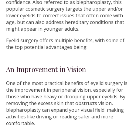
confidence. Also referred to as blepharoplasty, this
popular cosmetic surgery targets the upper and/or
lower eyelids to correct issues that often come with
age, but can also address hereditary conditions that
might appear in younger adults.
Eyelid surgery offers multiple benefits, with some of
the top potential advantages being:
An Improvement in Vision
One of the most practical benefits of eyelid surgery is
the improvement in peripheral vision, especially for
those who have heavy or drooping upper eyelids. By
removing the excess skin that obstructs vision,
blepharoplasty can expand your visual field, making
activities like driving or reading safer and more
comfortable.