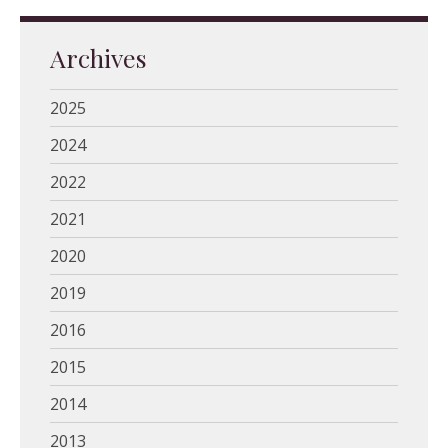
Archives
2025
2024
2022
2021
2020
2019
2016
2015
2014
2013