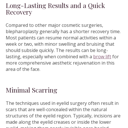
Long-Lasting Results and a Quick
Recovery
Compared to other major cosmetic surgeries,
blepharoplasty generally has a shorter recovery time.
Most patients can resume normal activities within a
week or two, with minor swelling and bruising that
should subside quickly. The results can be long-
lasting, especially when combined with a
brow lift
for
more comprehensive aesthetic rejuvenation in this
area of the face.
Minimal Scarring
The techniques used in eyelid surgery often result in
scars that are well-concealed within the natural
structures of the eyelid region. Typically, incisions are
made along the eyelid creases or inside the lower