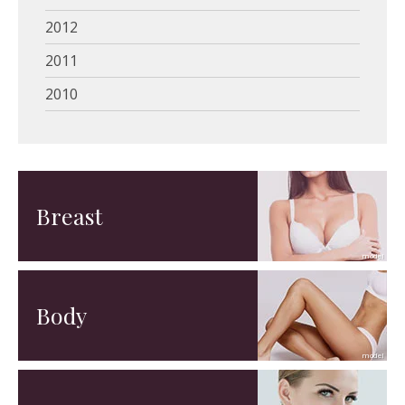
2012
2011
2010
Breast
Body