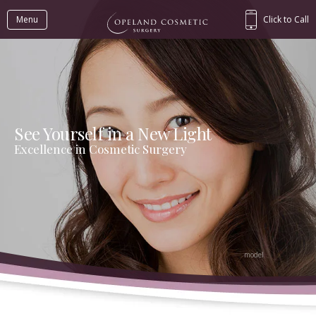
Menu
Click to Call
See Yourself in a New Light
Excellence in Cosmetic Surgery