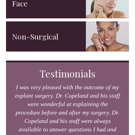
Face
Non-Surgical
Testimonials
I was very pleased with the outcome of my
explant surgery. Dr. Copeland and his staff
were wonderful at explaining the
procedure before and after my surgery. Dr.
Copeland and his staff were always
available to answer questions I had and