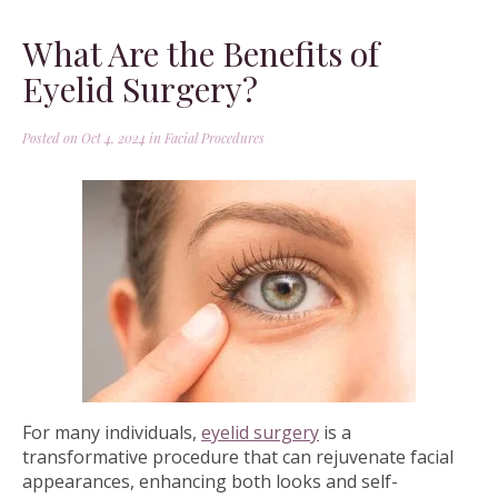
What Are the Benefits of
Eyelid Surgery?
Posted on Oct 4, 2024 in
Facial Procedures
For many individuals,
eyelid surgery
is a
transformative procedure that can rejuvenate facial
appearances, enhancing both looks and self-