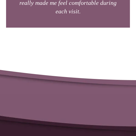
really made me feel comfortable during
each visit.