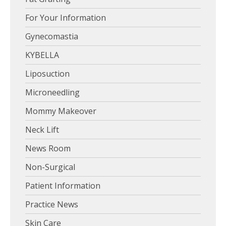
For Your Information
Gynecomastia
KYBELLA
Liposuction
Microneedling
Mommy Makeover
Neck Lift
News Room
Non-Surgical
Patient Information
Practice News
Skin Care