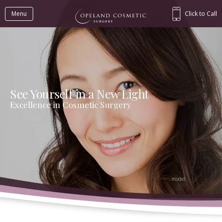
Menu
Click to Call
See Yourself in a New Light
Excellence in Cosmetic Surgery