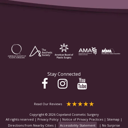
Stay Connected
Read Our Reviews
Copyright © 2026 Copeland Cosmetic Surgery
All rights reserved |
Privacy Policy
|
Notice of Privacy Practices
|
Sitemap
|
Directions from Nearby Cities
|
Accessibility Statement
|
No Surprise