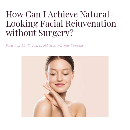
How Can I Achieve Natural-
Looking Facial Rejuvenation
without Surgery?
Posted on Apr 8, 2021 in
Fat Grafting
,
Non-Surgical