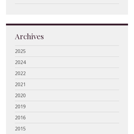
Archives
2025
2024
2022
2021
2020
2019
2016
2015