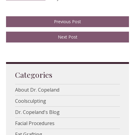
Previous Post
Next Post
Categories
About Dr. Copeland
Coolsculpting
Dr. Copeland's Blog
Facial Procedures
Fat Grafting