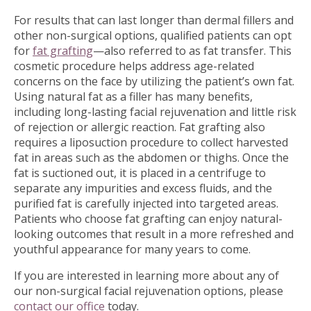
For results that can last longer than dermal fillers and
other non-surgical options, qualified patients can opt
for
fat grafting
—also referred to as fat transfer. This
cosmetic procedure helps address age-related
concerns on the face by utilizing the patient’s own fat.
Using natural fat as a filler has many benefits,
including long-lasting facial rejuvenation and little risk
of rejection or allergic reaction. Fat grafting also
requires a liposuction procedure to collect harvested
fat in areas such as the abdomen or thighs. Once the
fat is suctioned out, it is placed in a centrifuge to
separate any impurities and excess fluids, and the
purified fat is carefully injected into targeted areas.
Patients who choose fat grafting can enjoy natural-
looking outcomes that result in a more refreshed and
youthful appearance for many years to come.
If you are interested in learning more about any of
our non-surgical facial rejuvenation options, please
contact our office
today.