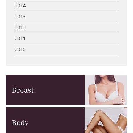
2014
2013
2012
2011
2010
Breast
Body