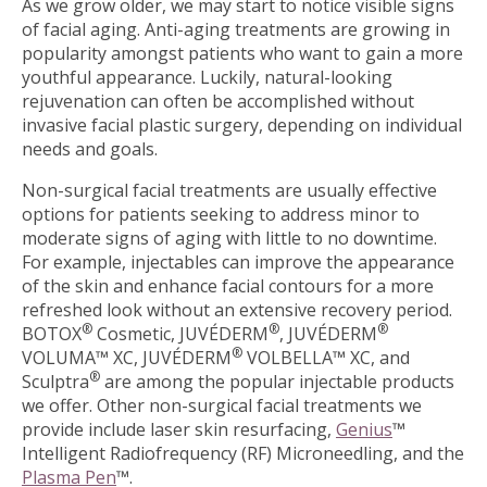
As we grow older, we may start to notice visible signs
of facial aging. Anti-aging treatments are growing in
popularity amongst patients who want to gain a more
youthful appearance. Luckily, natural-looking
rejuvenation can often be accomplished without
invasive facial plastic surgery, depending on individual
needs and goals.
Non-surgical facial treatments are usually effective
options for patients seeking to address minor to
moderate signs of aging with little to no downtime.
For example, injectables can improve the appearance
of the skin and enhance facial contours for a more
refreshed look without an extensive recovery period.
®
®
®
BOTOX
Cosmetic, JUVÉDERM
, JUVÉDERM
®
VOLUMA™ XC, JUVÉDERM
VOLBELLA™ XC, and
®
Sculptra
are among the popular injectable products
we offer. Other non-surgical facial treatments we
provide include laser skin resurfacing,
Genius
™
Intelligent Radiofrequency (RF) Microneedling, and the
Plasma Pen
™.