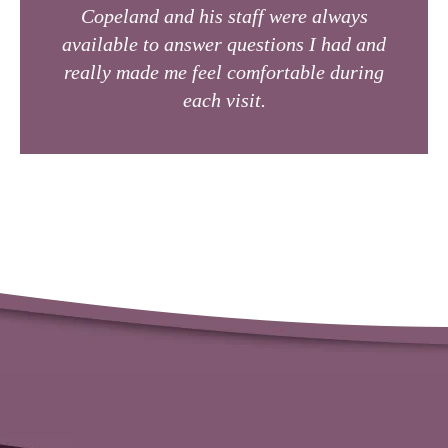
Copeland and his staff were always
available to answer questions I had and
really made me feel comfortable during
each visit.