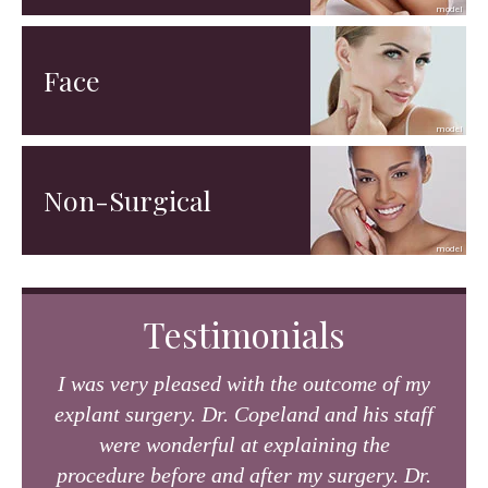
Face
Non-Surgical
Testimonials
I was very pleased with the outcome of my
explant surgery. Dr. Copeland and his staff
were wonderful at explaining the
procedure before and after my surgery. Dr.