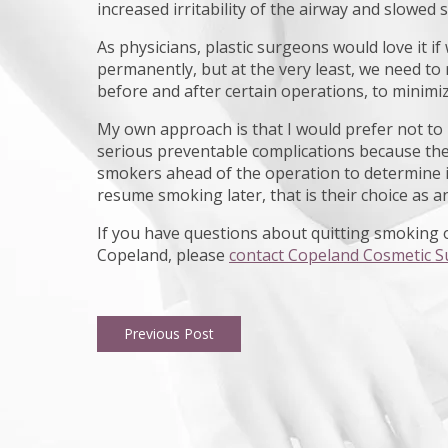
increased irritability of the airway and slowed s
As physicians, plastic surgeons would love it i
permanently, but at the very least, we need to 
before and after certain operations, to minimiz
My own approach is that I would prefer not to h
serious preventable complications because they
smokers ahead of the operation to determine if t
resume smoking later, that is their choice as an
If you have questions about quitting smoking o
Copeland, please
contact Copeland Cosmetic S
Previous Post