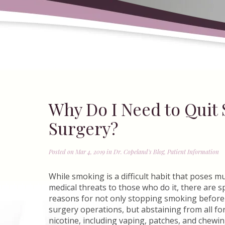
Why Do I Need to Quit 
Surgery?
Posted on Mar 4, 2019 in
Dr. Copeland's Blog
,
Patient Information
While smoking is a difficult habit that poses mu
medical threats to those who do it, there are s
reasons for not only stopping smoking before 
surgery operations, but abstaining from all fo
nicotine, including vaping, patches, and chewi