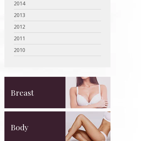
2014
2013
2012
2011
2010
Breast
Body