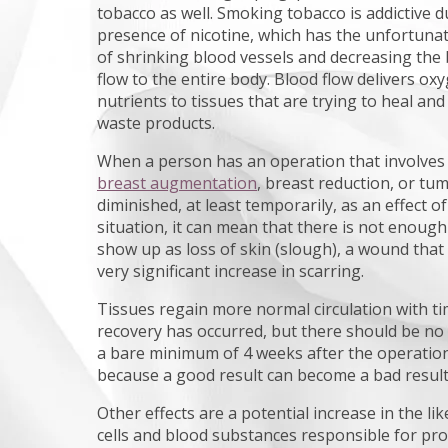
tobacco as well. Smoking tobacco is addictive d
presence of nicotine, which has the unfortunat
of shrinking blood vessels and decreasing the
flow to the entire body. Blood flow delivers ox
nutrients to tissues that are trying to heal an
waste products.
When a person has an operation that involve
breast augmentation
, breast reduction, or tu
diminished, at least temporarily, as an effect of
situation, it can mean that there is not enough 
show up as loss of skin (slough), a wound that
very significant increase in scarring.
Tissues regain more normal circulation with ti
recovery has occurred, but there should be no
a bare minimum of 4 weeks after the operation,
because a good result can become a bad result i
Other effects are a potential increase in the li
cells and blood substances responsible for pro