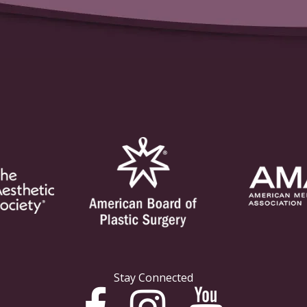
Stay Connected