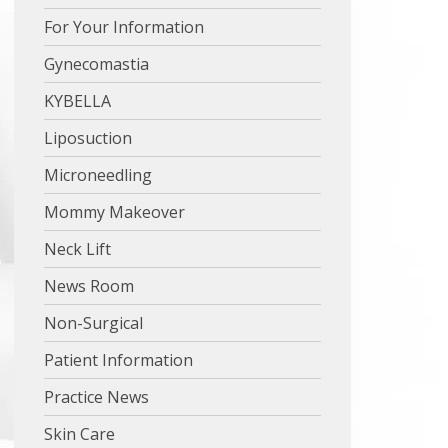
For Your Information
Gynecomastia
KYBELLA
Liposuction
Microneedling
Mommy Makeover
Neck Lift
News Room
Non-Surgical
Patient Information
Practice News
Skin Care