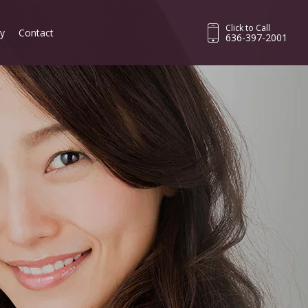
Click to Call
ry
Contact
636-397-2001