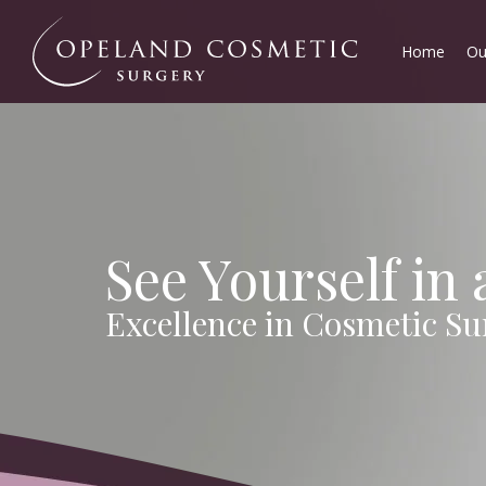
Home
Ou
See Yourself in
Excellence in Cosmetic Su