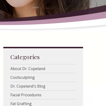
Categories
About Dr. Copeland
Coolsculpting
Dr. Copeland's Blog
Facial Procedures
Fat Grafting