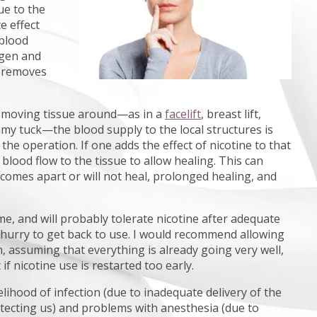
ue to the
e effect
 blood
ygen and
d removes
s moving tissue around—as in a
facelift
, breast lift,
mmy tuck—the blood supply to the local structures is
 the operation. If one adds the effect of nicotine to that
blood flow to the tissue to allow healing. This can
 comes apart or will not heal, prolonged healing, and
me, and will probably tolerate nicotine after adequate
 hurry to get back to use. I would recommend allowing
 assuming that everything is already going very well,
f nicotine use is restarted too early.
kelihood of infection (due to inadequate delivery of the
tecting us) and problems with anesthesia (due to