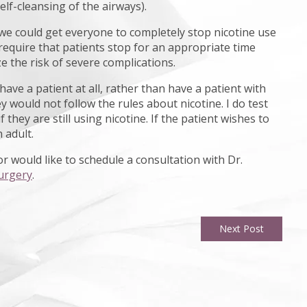
elf-cleansing of the airways).
f we could get everyone to completely stop nicotine use
require that patients stop for an appropriate time
e the risk of severe complications.
ave a patient at all, rather than have a patient with
 would not follow the rules about nicotine. I do test
hey are still using nicotine. If the patient wishes to
 adult.
r would like to schedule a consultation with Dr.
urgery
.
Next Post