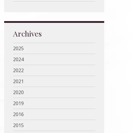
Archives
2025
2024
2022
2021
2020
2019
2016
2015