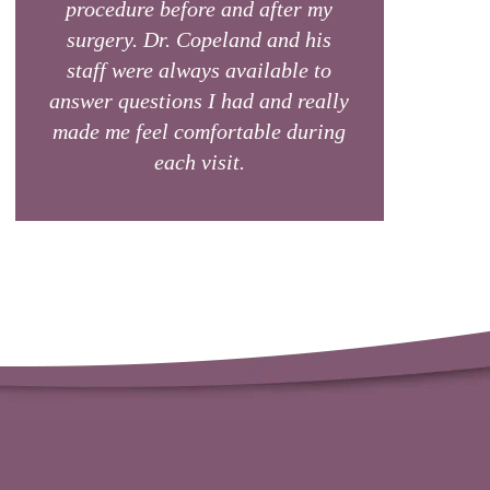
procedure before and after my
surgery. Dr. Copeland and his
staff were always available to
answer questions I had and really
made me feel comfortable during
each visit.