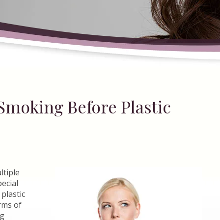
Smoking Before Plastic
ltiple
pecial
plastic
rms of
ng