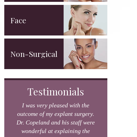
Face
Non-Surgical
Testimonials
I was very pleased with the
outcome of my explant surgery.
Dr. Copeland and his staff were
wonderful at explaining the