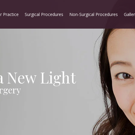
r Practice
Surgical Procedures
Non-Surgical Procedures
Galle
 a New Light
rgery