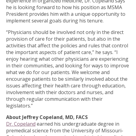
experience in organized medicine, Dr. Copeland says
he is looking forward to how his position as MSMA
President provides him with a unique opportunity to
implement several goals during his tenure.
“Physicians should be involved not only in the direct
provision of care for their patients, but also in the
activities that affect the policies and rules that control
the important aspects of patient care,” he says. “I
enjoy hearing what other physicians are experiencing
in their communities, and looking for ways to improve
what we do for our patients. We welcome and
encourage patients to be similarly involved about the
issues affecting their health care through education,
involvement with their doctors and nurses, and
through regular communication with their
legislators.”
About Jeffrey Copeland, MD, FACS
Dr. Copeland
earned his undergraduate degree in
premedical science from the University of Missouri-