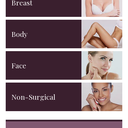
Breast
Body
Face
Non-Surgical