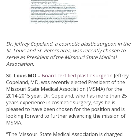
Dr. Jeffrey Copeland, a cosmetic plastic surgeon in the
St. Louis and St. Peters area, was recently chosen to
serve as President of the Missouri State Medical
Association.
St. Louis MO –
Board-certified plastic surgeon
Jeffrey
Copeland, MD, was recently elected President of the
Missouri State Medical Association (MSMA) for the
2014-2015 year. Dr. Copeland, who has more than 25
years experience in cosmetic surgery, says he is
pleased to have been chosen for the position and is
looking forward to further advancing the mission of
MSMA.
“The Missouri State Medical Association is charged