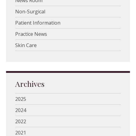
News Room
Non-Surgical
Patient Information
Practice News
Skin Care
Archives
2025
2024
2022
2021