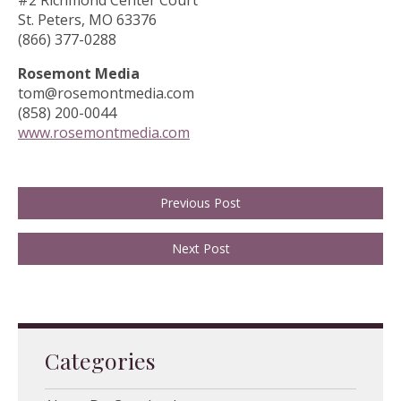
#2 Richmond Center Court
St. Peters, MO 63376
(866) 377-0288
Rosemont Media
tom@rosemontmedia.com
(858) 200-0044
www.rosemontmedia.com
Previous Post
Next Post
Categories