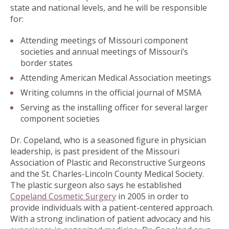
state and national levels, and he will be responsible
for:
Attending meetings of Missouri component
societies and annual meetings of Missouri’s
border states
Attending American Medical Association meetings
Writing columns in the official journal of MSMA
Serving as the installing officer for several larger
component societies
Dr. Copeland, who is a seasoned figure in physician
leadership, is past president of the Missouri
Association of Plastic and Reconstructive Surgeons
and the St. Charles-Lincoln County Medical Society.
The plastic surgeon also says he established
Copeland Cosmetic Surgery
in 2005 in order to
provide individuals with a patient-centered approach.
With a strong inclination of patient advocacy and his