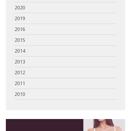
2020
2019
2016
2015
2014
2013
2012
2011
2010