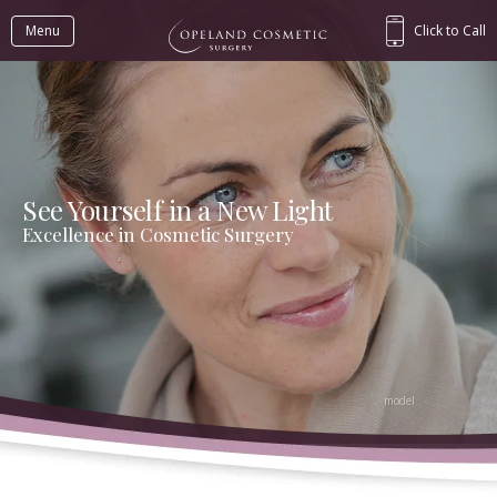
Menu
Click to Call
See Yourself in a New Light
Excellence in Cosmetic Surgery