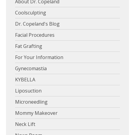
About Dr. Copeland
Coolsculpting
Dr. Copeland's Blog
Facial Procedures
Fat Grafting
For Your Information
Gynecomastia
KYBELLA
Liposuction
Microneedling
Mommy Makeover
Neck Lift