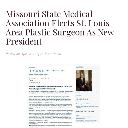
Missouri State Medical
Association Elects St. Louis
Area Plastic Surgeon As New
President
Posted on Apr 28, 2014 in
News Room