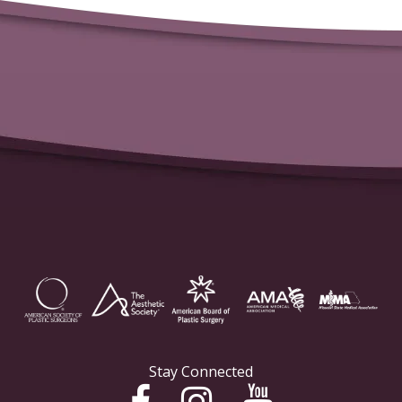
Stay Connected