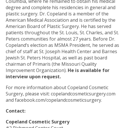
Columbia, where he remained to obtain his medical
degree and complete his residencies in general and
plastic surgery. Dr. Copeland is a member of the
American Medical Association and is certified by the
American Board of Plastic Surgery. He has served
patients throughout the St. Louis, St. Charles, and St.
Peters communities for almost 27 years. Before Dr.
Copeland’s election as MSMA President, he served as
chief of staff at St. Joseph Health Center and Barnes
Jewish St. Peters Hospital, as well as past board
chairman of Primaris (the Missouri Quality
Improvement Organization).
He is available for
interview upon request.
For more information about Copeland Cosmetic
Surgery, please visit: copelandcosmeticsurgery.com
and facebook.com/copelandcosmeticsurgery.
Contact:
Copeland Cosmetic Surgery