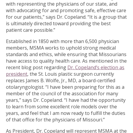
with representing the physicians of our state, and
with advocating for and promoting safe, effective care
for our patients,” says Dr. Copeland. “It is a group that
is ultimately directed toward providing the best
patient care possible.”
Established in 1850 with more than 6,500 physician
members, MSMA works to uphold strong medical
standards and ethics, while ensuring that Missourians
have access to quality health care. As mentioned in the
recent blog post regarding
Dr. Copeland’s election as
president
, the St. Louis plastic surgeon currently
replaces James B. Wolfe, Jr., MD, a board-certified
otolaryngologist. “I have been preparing for this as a
member of the council of the association for many
years,” says Dr. Copeland. “I have had the opportunity
to learn from some excellent role models over the
years, and feel that I am now ready to fulfill the duties
of that office for the physicians of Missouri.”
As President, Dr. Copeland will represent MSMA at the