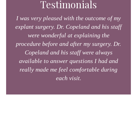
Testimonials
I was very pleased with the outcome of my
explant surgery. Dr. Copeland and his staff
were wonderful at explaining the
procedure before and after my surgery. Dr.
Copeland and his staff were always
available to answer questions I had and
really made me feel comfortable during
each visit.